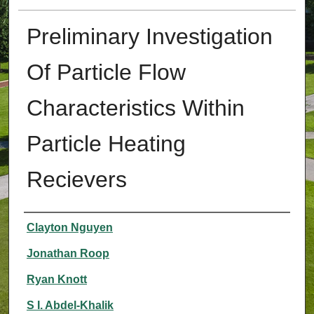
Preliminary Investigation
Of Particle Flow
Characteristics Within
Particle Heating
Recievers
Authors
Clayton Nguyen
Jonathan Roop
Ryan Knott
S I. Abdel-Khalik