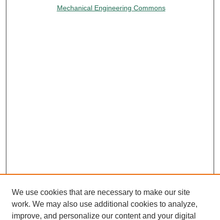
Mechanical Engineering Commons
We use cookies that are necessary to make our site
work. We may also use additional cookies to analyze,
improve, and personalize our content and your digital