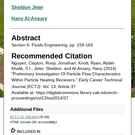
Sheldon Jeter
Hany Al-Ansary
Abstract
Section 6: Fluids Engineering; pp. 159-164
Recommended Citation
Nguyen, Clayton; Roop, Jonathan; Knott, Ryan; Abdel-
Khalik, S I.; Jeter, Sheldon; and Al-Ansary, Hany (2014)
"Preliminary Investigation Of Particle Flow Characteristics
Within Particle Heating Recievers,"
Early Career Technical
Journal (ECTJ)
: Vol. 13, Article 37.
Available at: https://digitalcommons.library.uab.edu/ectc-
proceedings/vol13/iss2014/37
Additional Files
ECTJ-13_159.html
(35 kB)
HTML version (for accessibility)
INCLUDED IN