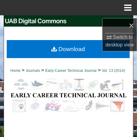
Menu
Home
Search
×
Browse Collections
Switch to
desktop
view
Download
My Account
About
>
>
>
Home
Journals
Early Career Technical Journal
Vol. 13 (2014)
Digital Commons Network™