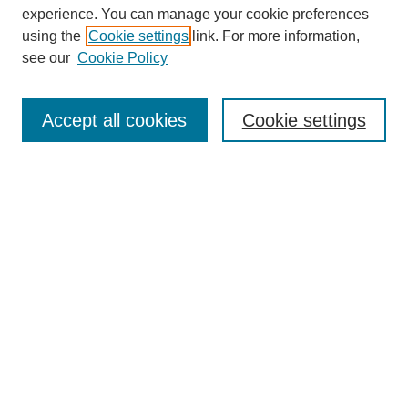
experience. You can manage your cookie preferences
using the
Cookie settings
link. For more information,
see our
Cookie Policy
Journal Home
Most Popular Papers
Accept all cookies
Cookie settings
Receive Email Notices or RSS
Select a volume:
Search
Enter search terms:
Select context to search: