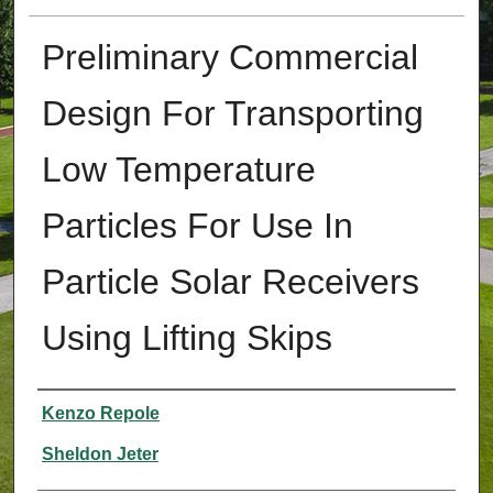
Preliminary Commercial
Design For Transporting
Low Temperature
Particles For Use In
Particle Solar Receivers
Using Lifting Skips
Authors
Kenzo Repole
Sheldon Jeter