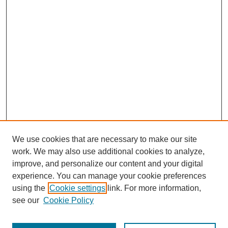
We use cookies that are necessary to make our site
work. We may also use additional cookies to analyze,
improve, and personalize our content and your digital
experience. You can manage your cookie preferences
using the
Cookie settings
link. For more information,
see our
Cookie Policy
Journal Home
Most Popular Papers