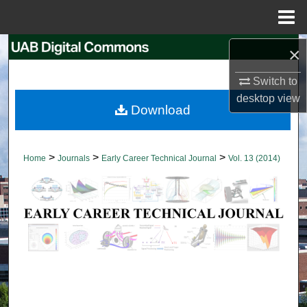
Menu
Home
Search
×
Switch to
Browse Collections
desktop
view
Download
My Account
About
>
>
>
Home
Journals
Early Career Technical Journal
Vol. 13 (2014)
Digital Commons Network™