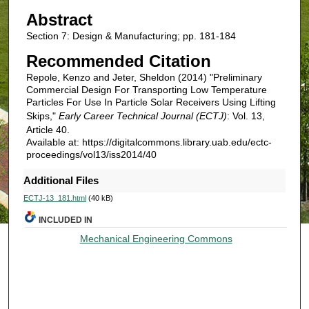
Abstract
Section 7: Design & Manufacturing; pp. 181-184
Recommended Citation
Repole, Kenzo and Jeter, Sheldon (2014) "Preliminary
Commercial Design For Transporting Low Temperature
Particles For Use In Particle Solar Receivers Using Lifting
Skips,"
Early Career Technical Journal (ECTJ)
: Vol. 13,
Article 40.
Available at: https://digitalcommons.library.uab.edu/ectc-
proceedings/vol13/iss2014/40
Additional Files
ECTJ-13_181.html
(40 kB)
INCLUDED IN
Mechanical Engineering Commons