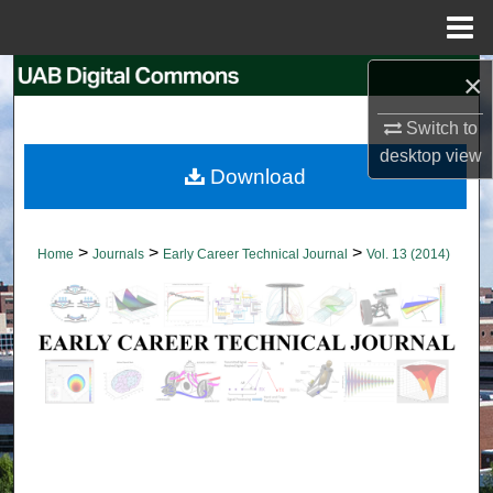
Menu
Home
×
Search
Switch to
Browse Collections
desktop
view
Download
My Account
About
>
>
>
Home
Journals
Early Career Technical Journal
Vol. 13 (2014)
Digital Commons Network™