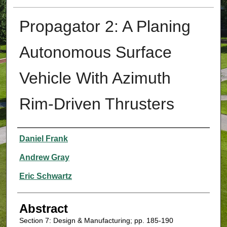
Propagator 2: A Planing
Autonomous Surface
Vehicle With Azimuth
Rim-Driven Thrusters
Authors
Daniel Frank
Andrew Gray
Eric Schwartz
Abstract
Section 7: Design & Manufacturing; pp. 185-190