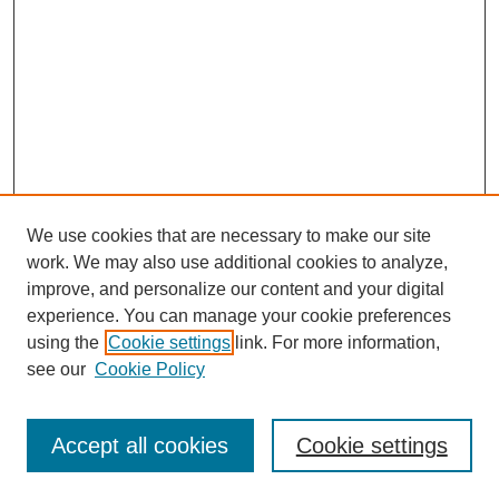
We use cookies that are necessary to make our site
work. We may also use additional cookies to analyze,
improve, and personalize our content and your digital
experience. You can manage your cookie preferences
using the
Cookie settings
link. For more information,
see our
Cookie Policy
Journal Home
Most Popular Papers
Accept all cookies
Cookie settings
Receive Email Notices or RSS
Select a volume: