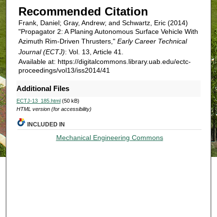
Recommended Citation
Frank, Daniel; Gray, Andrew; and Schwartz, Eric (2014)
"Propagator 2: A Planing Autonomous Surface Vehicle With
Azimuth Rim-Driven Thrusters,"
Early Career Technical
Journal (ECTJ)
: Vol. 13, Article 41.
Available at: https://digitalcommons.library.uab.edu/ectc-
proceedings/vol13/iss2014/41
Additional Files
ECTJ-13_185.html
(50 kB)
HTML version (for accessibility)
INCLUDED IN
Mechanical Engineering Commons