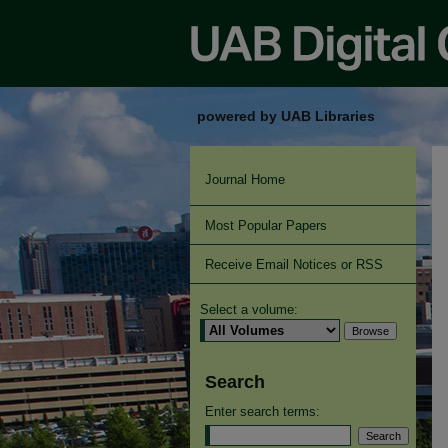
powered by UAB Libraries
Journal Home
Most Popular Papers
Receive Email Notices or RSS
Select a volume:
Search
Enter search terms: