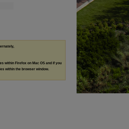
ternately,
les within Firefox on Mac OS and if you
les within the browser window.