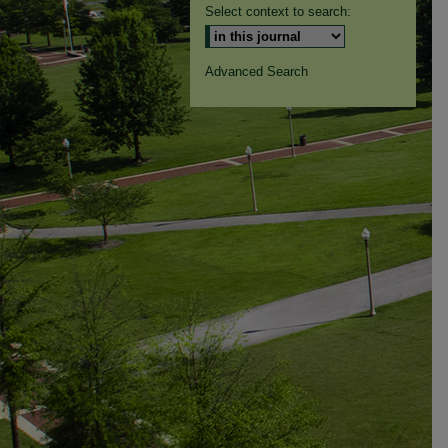
Select context to search:
Advanced Search