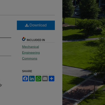
Download
INCLUDED IN
Mechanical
Engineering
Commons
SHARE
Facebook
LinkedIn
WhatsApp
Email
Share
r
ly