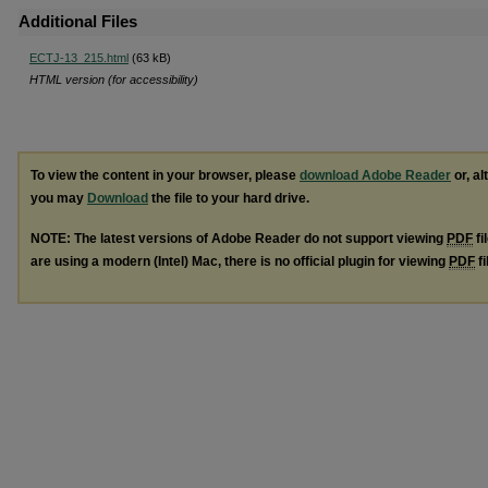
Additional Files
ECTJ-13_215.html
(63 kB)
HTML version (for accessibility)
To view the content in your browser, please
download Adobe Reader
or, al
you may
Download
the file to your hard drive.
NOTE: The latest versions of Adobe Reader do not support viewing
PDF
fi
are using a modern (Intel) Mac, there is no official plugin for viewing
PDF
fi