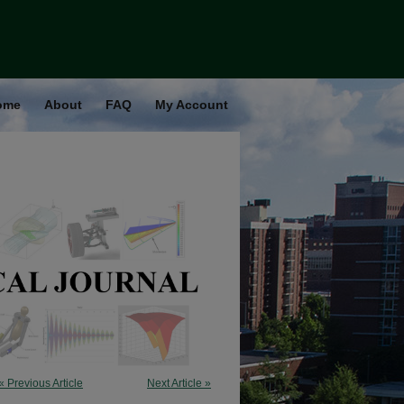
ome
About
FAQ
My Account
« Previous Article
Next Article »