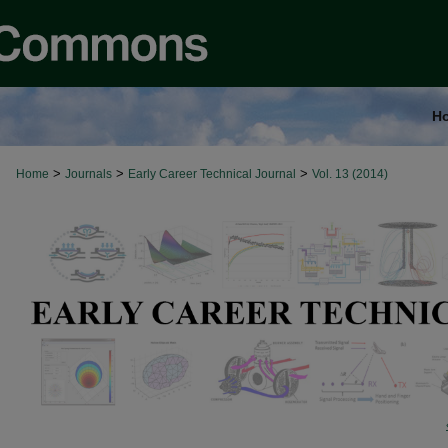
H
>
>
>
Home
Journals
Early Career Technical Journal
Vol. 13 (2014)