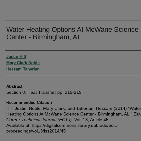
Water Heating Options At McWane Science
Center - Birmingham, AL
Authors
Justin Hill
Mary Clark Noble
Hessam Taherian
Abstract
Section 8: Heat Transfer; pp. 215-219
Recommended Citation
Hill, Justin; Noble, Mary Clark; and Taherian, Hessam (2014) "Wate
Heating Options At McWane Science Center - Birmingham, AL,"
Ear
Career Technical Journal (ECTJ)
: Vol. 13, Article 45.
Available at: https://digitalcommons.library.uab.edu/ectc-
proceedings/vol13/iss2014/45