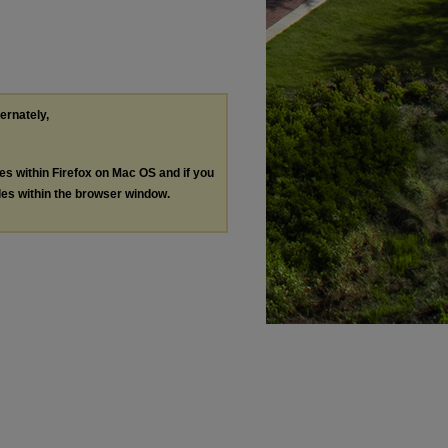
ternately,
les within Firefox on Mac OS and if you
les within the browser window.