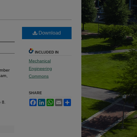
Download
INCLUDED IN
Mechanical
Engineering
ember
ham,
Commons
SHARE
Facebook
LinkedIn
WhatsApp
Email
Share
e 8.