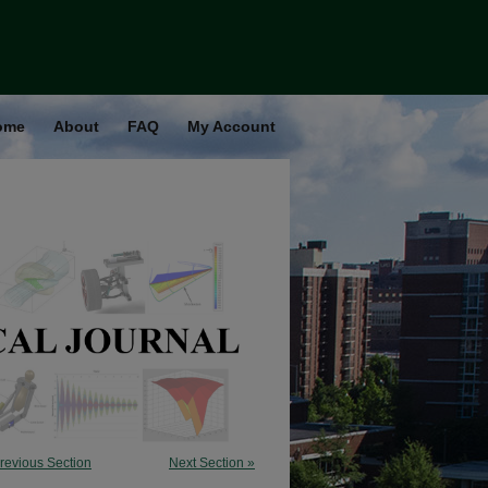
ome
About
FAQ
My Account
revious Section
Next Section »