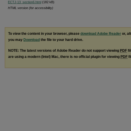
ECTJ-13_section6.html
(182 kB)
HTML version (for accessibility)
To view the content in your browser, please
download Adobe Reader
or, al
you may
Download
the file to your hard drive.
NOTE: The latest versions of Adobe Reader do not support viewing
PDF
fi
are using a modern (Intel) Mac, there is no official plugin for viewing
PDF
fi