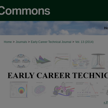
H
>
>
>
Home
Journals
Early Career Technical Journal
Vol. 13 (2014)
« P