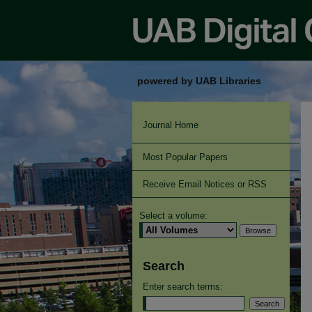
powered by UAB Libraries
Journal Home
Most Popular Papers
Receive Email Notices or RSS
Select a volume:
Search
Enter search terms: