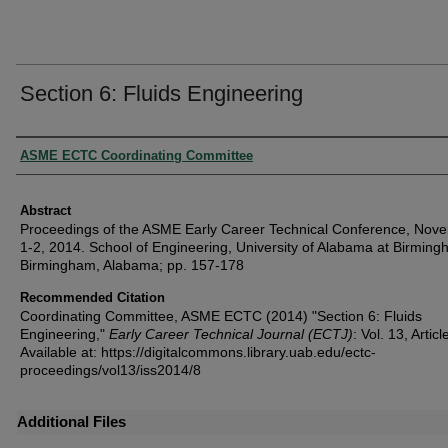
Section 6: Fluids Engineering
Authors
ASME ECTC Coordinating Committee
Abstract
Proceedings of the ASME Early Career Technical Conference, Nov
1-2, 2014. School of Engineering, University of Alabama at Birming
Birmingham, Alabama; pp. 157-178
Recommended Citation
Coordinating Committee, ASME ECTC (2014) "Section 6: Fluids
Engineering,"
Early Career Technical Journal (ECTJ)
: Vol. 13, Articl
Available at: https://digitalcommons.library.uab.edu/ectc-
proceedings/vol13/iss2014/8
Additional Files