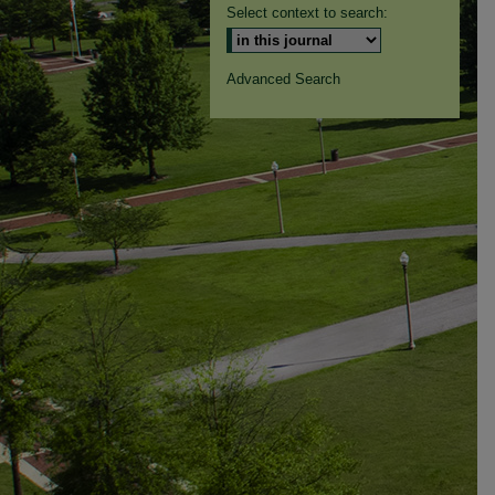
Select context to search:
Advanced Search