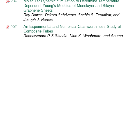
Molecular Dynamic Simulation to Determine Temperature
PDF
Dependent Young’s Modulus of Monolayer and Bilayer
Graphene Sheets
Roy Downs, Dakota Schrivener, Sachin S. Terdalkar, and
Joseph J. Rencis
An Experimental and Numerical Crashworthiness Study of
PDF
Composite Tubes
Raghawendra P S Sisodia, Nitin K. Waghmare, and Anurag
Dixit
Collapse Analysis of Tubes Under Quasi-static Axial Loading
PDF
Anurag Dixit, Raghawendra P S Sisodia, and Nitin K.
Waghmare
Performance Analysis of Micro Gas Turbine Fueled by
PDF
Blends of Biodiesel and Petroleum-based Diesel
Farshid Zabihian, Hsiao-Wei D. Chiang, and Alan S. Fung
In-silico Simulation of Electrostatic Charge Effects on
PDF
Inhaled Aerosol Particle Deposition in the Human Lung
Mohammed Ali
Mathematical Models for Prediction of Weld Bead Geometry
PDF
in GMAW of Aluminium Alloy 7005
Reeta Wattal and Sunil Pandey
Finite Element Analysis of Bonded Composite Single-lap
PDF
Joint as a Basis for Optimizing Future Nano-reinforcement
Configurations
Gregory J. Hickman and Kuang-Ting Hsiao