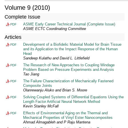
Volume 9 (2010)
Complete Issue
ASME Early Career Technical Journal (Complete Issue)
PDF
ASME ECTC Coordinating Committee
Articles
Development of a Biofidelic Material Model for Brain Tissue
PDF
and its Application to the Impact Response of the Human
Head
Sandeep Kulathu and David L. Littlefield
The Research of New Approaches to Coupling Windage
PDF
Problem Based on Pressure Experiments and Analysis
Tao Jiang
The Failure Characterization of Mechanically Fastened
PDF
Composite Joints
Olanrewanju Aluko and Brian S. Moore
Solving Coupled Systems of Differential Equations Using the
PDF
Length Factor Artificial Neural Network Method
Kevin Stanley McFall
Effects of Environmental Aging on the Thermal and
PDF
Mechanical Properties of Vinyl Ester Nanocomposites
Ahmad Almagableh and P Raju Mantena