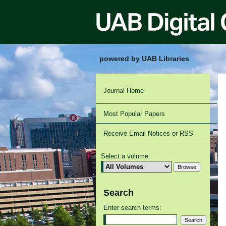
powered by UAB Libraries
Journal Home
Most Popular Papers
Receive Email Notices or RSS
Select a volume:
Search
Enter search terms: