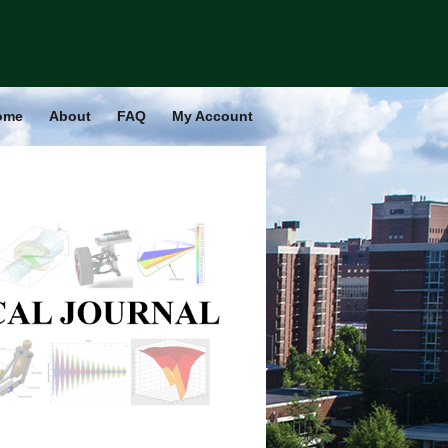
ome
About
FAQ
My Account