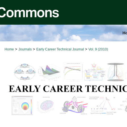
H
>
>
>
Home
Journals
Early Career Technical Journal
Vol. 9 (2010)