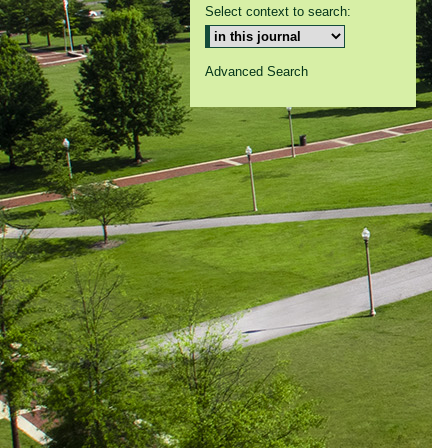
Select context to search:
Advanced Search