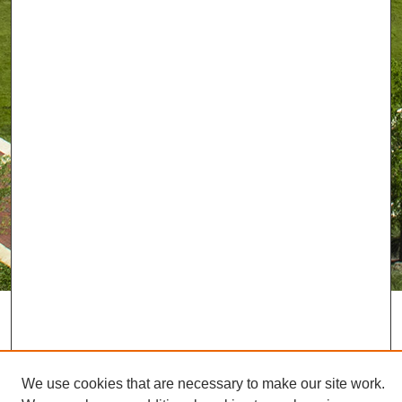
We use cookies that are necessary to make our site work.