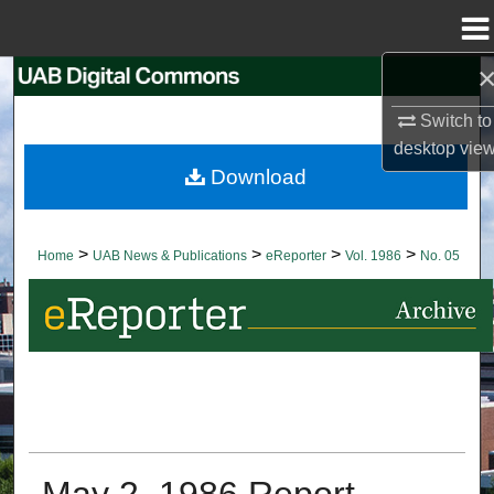
Menu
Home
Search
Switch to
Browse Collections
desktop
vie
Download
My Account
About
>
>
>
>
Home
UAB News & Publications
eReporter
Vol. 1986
No. 05
Digital Commons Network™
May 2, 1986 Report