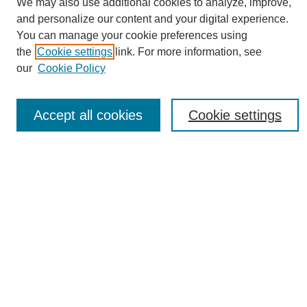
We may also use additional cookies to analyze, improve,
and personalize our content and your digital experience.
You can manage your cookie preferences using
the
Cookie settings
link. For more information, see
Journal Home
our
Cookie Policy
About eReporter
UAB Reporter
Reporter Article Archive
Accept all cookies
Cookie settings
News Archive 2011 to 2023
News Archive 2000 to 2011
reporter@uab.edu
Most Popular Papers
Receive Email Notices or RSS
Select an issue:
Search