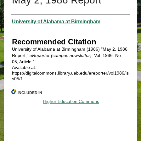
Authors
University of Alabama at Birmingham
Recommended Citation
University of Alabama at Birmingham (1986) "May 2, 1986
Report,"
eReporter (campus newsletter)
: Vol. 1986: No.
05, Article 1.
Available at:
https://digitalcommons.library.uab.edu/ereporter/vol1986/is
s05/1
INCLUDED IN
Higher Education Commons