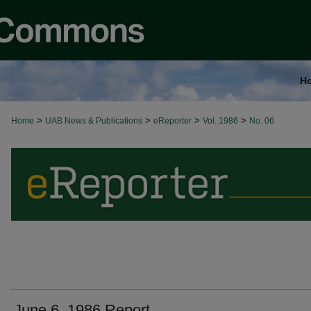
H
>
>
>
>
Home
UAB News & Publications
eReporter
Vol. 1986
No. 06
June 6, 1986 Report