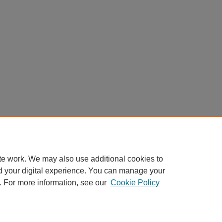
te work. We may also use additional cookies to
d your digital experience. You can manage your
. For more information, see our
Cookie Policy
My Account
|
Accessibility Statement
|
Privacy
|
Copyright