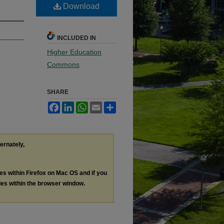
Download
INCLUDED IN
Higher Education
Commons
SHARE
Facebook
LinkedIn
WhatsApp
Email
Share
ternately,
les within Firefox on Mac OS and if you
les within the browser window.