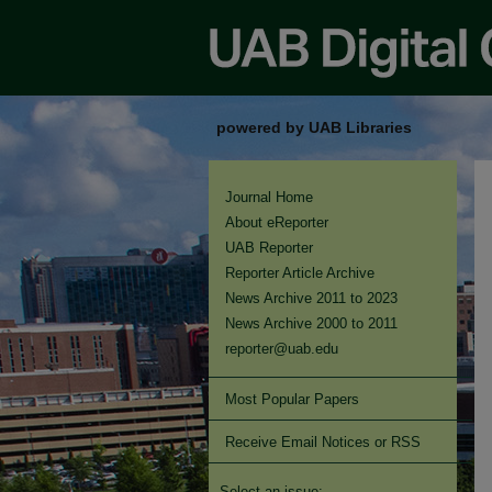
powered by UAB Libraries
Journal Home
About eReporter
UAB Reporter
Reporter Article Archive
News Archive 2011 to 2023
News Archive 2000 to 2011
reporter@uab.edu
Most Popular Papers
Receive Email Notices or RSS
Select an issue: