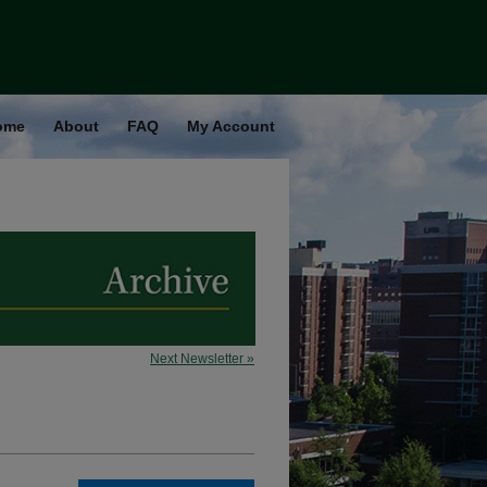
ome
About
FAQ
My Account
Next Newsletter »