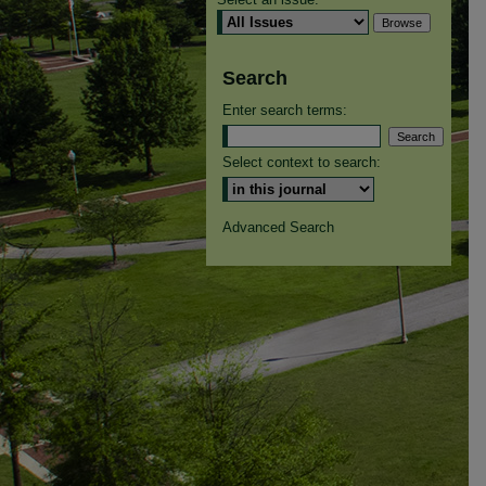
Search
Enter search terms:
Select context to search:
Advanced Search