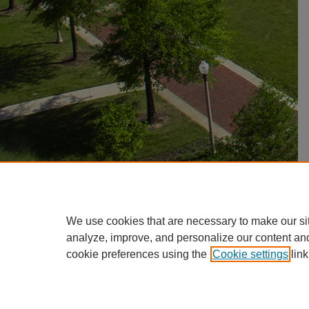
We use cookies that are necessary to make our si
analyze, improve, and personalize our content an
cookie preferences using the
Cookie settings
link