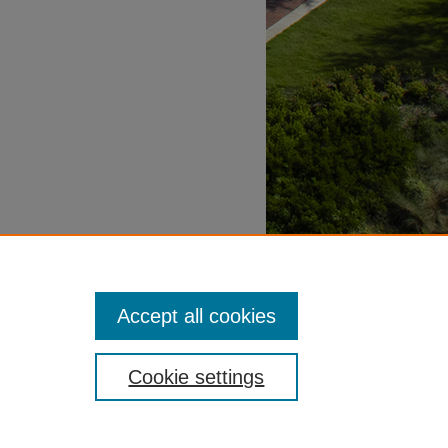
Accept all cookies
Cookie settings