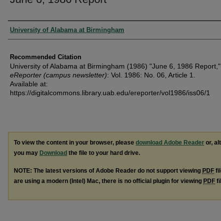
Authors
University of Alabama at Birmingham
Recommended Citation
University of Alabama at Birmingham (1986) "June 6, 1986 Report,"
eReporter (campus newsletter)
: Vol. 1986: No. 06, Article 1.
Available at:
https://digitalcommons.library.uab.edu/ereporter/vol1986/iss06/1
To view the content in your browser, please
download Adobe Reader
or, al
you may
Download
the file to your hard drive.
NOTE: The latest versions of Adobe Reader do not support viewing
PDF
fi
are using a modern (Intel) Mac, there is no official plugin for viewing
PDF
fi