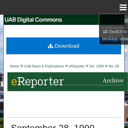
Menu
Home
Search
Switch to
Browse Collections
desktop
vie
Download
My Account
About
>
>
>
>
Home
UAB News & Publications
eReporter
Vol. 1990
No. 09
Digital Commons Network™
September 28, 1990