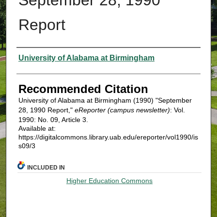
Report
Authors
University of Alabama at Birmingham
Recommended Citation
University of Alabama at Birmingham (1990) "September
28, 1990 Report,"
eReporter (campus newsletter)
: Vol.
1990: No. 09, Article 3.
Available at:
https://digitalcommons.library.uab.edu/ereporter/vol1990/is
s09/3
INCLUDED IN
Higher Education Commons