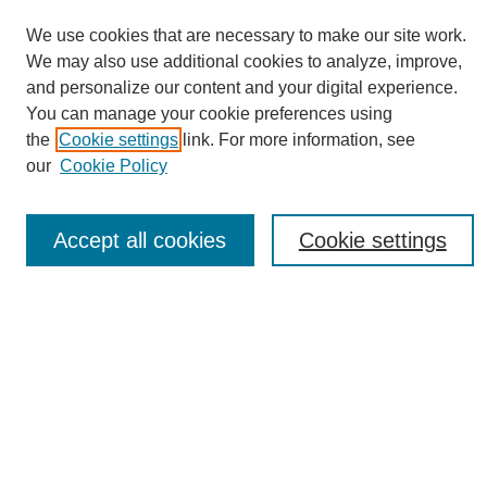
We use cookies that are necessary to make our site work.
We may also use additional cookies to analyze, improve,
and personalize our content and your digital experience.
You can manage your cookie preferences using
Journal Home
the
Cookie settings
link. For more information, see
About eReporter
our
Cookie Policy
UAB Reporter
Reporter Article Archive
Accept all cookies
Cookie settings
News Archive 2011 to 2023
News Archive 2000 to 2011
reporter@uab.edu
Most Popular Papers
Receive Email Notices or RSS
Select an issue: