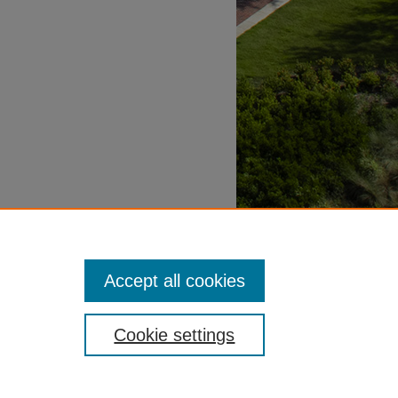
Accept all cookies
Cookie settings