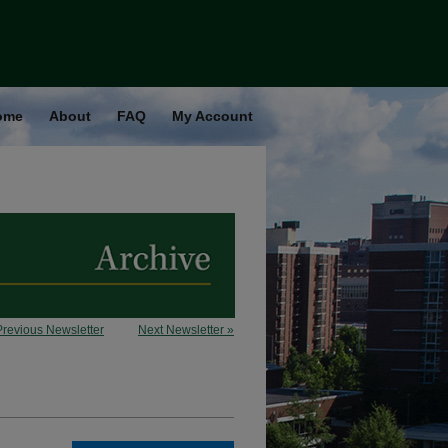
ome
About
FAQ
My Account
Previous Newsletter
Next Newsletter »