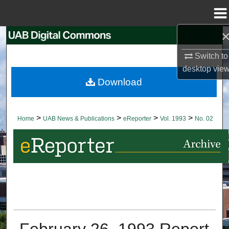
Menu
Home
Search
Switch to
Browse Collections
desktop
vie
Download
My Account
About
>
>
>
>
Home
UAB News & Publications
eReporter
Vol. 1993
No. 02
Digital Commons Network™
February 26, 1993 Report