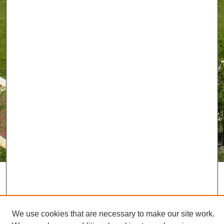
We use cookies that are necessary to make our site work.