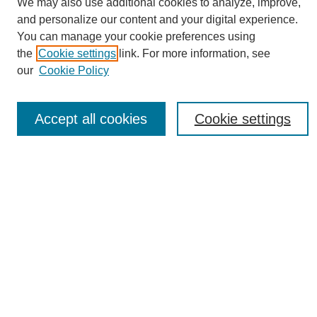
We may also use additional cookies to analyze, improve,
and personalize our content and your digital experience.
You can manage your cookie preferences using
the
Cookie settings
link. For more information, see
Journal Home
our
Cookie Policy
About eReporter
UAB Reporter
Reporter Article Archive
Accept all cookies
Cookie settings
News Archive 2011 to 2023
News Archive 2000 to 2011
reporter@uab.edu
Most Popular Papers
Receive Email Notices or RSS
Select an issue:
Search