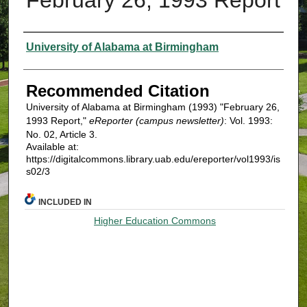
Authors
University of Alabama at Birmingham
Recommended Citation
University of Alabama at Birmingham (1993) "February 26,
1993 Report,"
eReporter (campus newsletter)
: Vol. 1993:
No. 02, Article 3.
Available at:
https://digitalcommons.library.uab.edu/ereporter/vol1993/is
s02/3
INCLUDED IN
Higher Education Commons