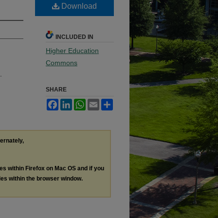
Download
INCLUDED IN
Higher Education
Commons
.
SHARE
Facebook
LinkedIn
WhatsApp
Email
Share
ternately,
les within Firefox on Mac OS and if you
les within the browser window.