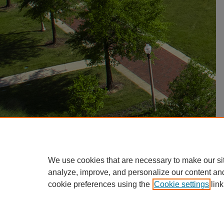
We use cookies that are necessary to make our si
analyze, improve, and personalize our content an
cookie preferences using the
Cookie settings
link