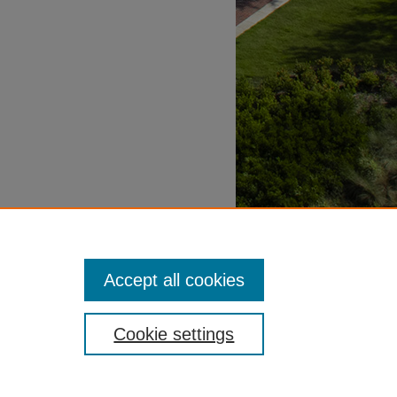
Accept all cookies
Cookie settings