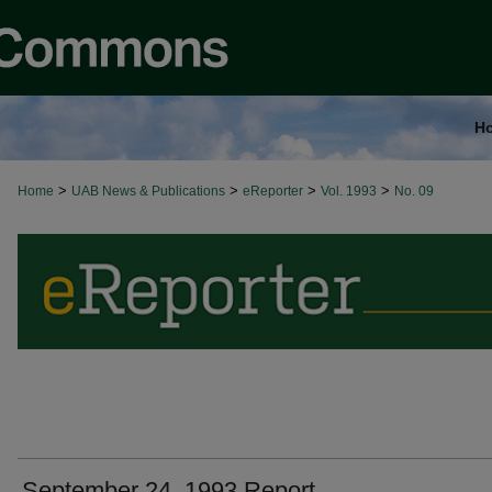
H
>
>
>
>
Home
UAB News & Publications
eReporter
Vol. 1993
No. 09
September 24, 1993 Report