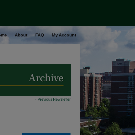
ome
About
FAQ
My Account
« Previous Newsletter