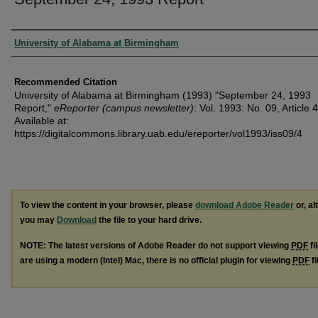
Authors
University of Alabama at Birmingham
Recommended Citation
University of Alabama at Birmingham (1993) "September 24, 1993
Report,"
eReporter (campus newsletter)
: Vol. 1993: No. 09, Article 4
Available at:
https://digitalcommons.library.uab.edu/ereporter/vol1993/iss09/4
To view the content in your browser, please
download Adobe Reader
or, al
you may
Download
the file to your hard drive.
NOTE: The latest versions of Adobe Reader do not support viewing
PDF
fi
are using a modern (Intel) Mac, there is no official plugin for viewing
PDF
fi