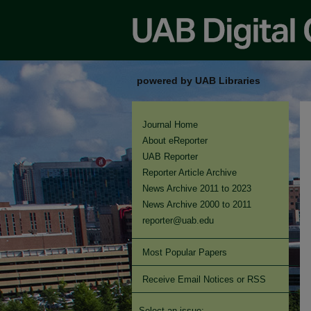
powered by UAB Libraries
Journal Home
About eReporter
UAB Reporter
Reporter Article Archive
News Archive 2011 to 2023
News Archive 2000 to 2011
reporter@uab.edu
Most Popular Papers
Receive Email Notices or RSS
Select an issue: