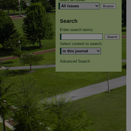
Search
Enter search terms:
Select context to search:
Advanced Search