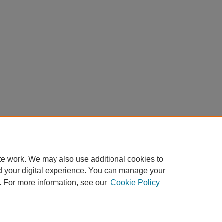
te work. We may also use additional cookies to
d your digital experience. You can manage your
. For more information, see our
Cookie Policy
My Account
|
Accessibility Statement
|
Privacy
|
Copyright