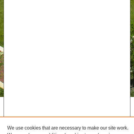
We use cookies that are necessary to make our site work.