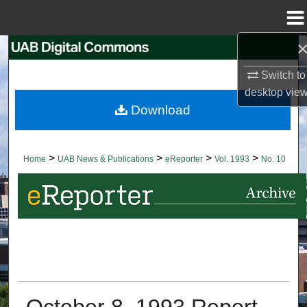
Menu
Home
Search
Switch to
Browse Collections
desktop
vie
Download
My Account
About
>
>
>
>
Home
UAB News & Publications
eReporter
Vol. 1993
No. 10
Digital Commons Network™
October 8, 1993 Report