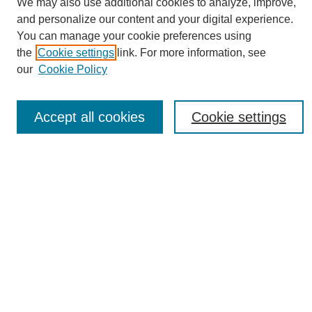
We may also use additional cookies to analyze, improve,
and personalize our content and your digital experience.
You can manage your cookie preferences using
the
Cookie settings
link. For more information, see
Journal Home
our
Cookie Policy
About eReporter
UAB Reporter
Reporter Article Archive
Accept all cookies
Cookie settings
News Archive 2011 to 2023
News Archive 2000 to 2011
reporter@uab.edu
Most Popular Papers
Receive Email Notices or RSS
Select an issue:
Search