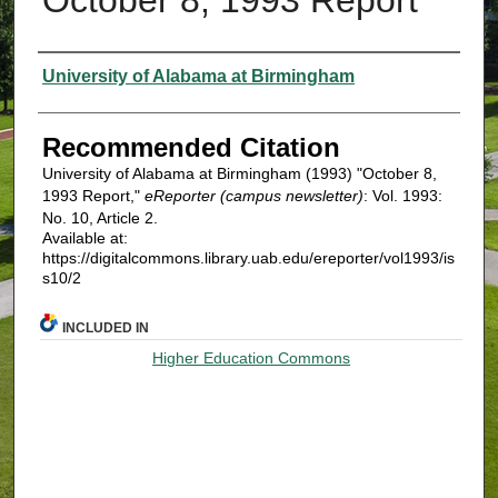
Authors
University of Alabama at Birmingham
Recommended Citation
University of Alabama at Birmingham (1993) "October 8,
1993 Report,"
eReporter (campus newsletter)
: Vol. 1993:
No. 10, Article 2.
Available at:
https://digitalcommons.library.uab.edu/ereporter/vol1993/is
s10/2
INCLUDED IN
Higher Education Commons