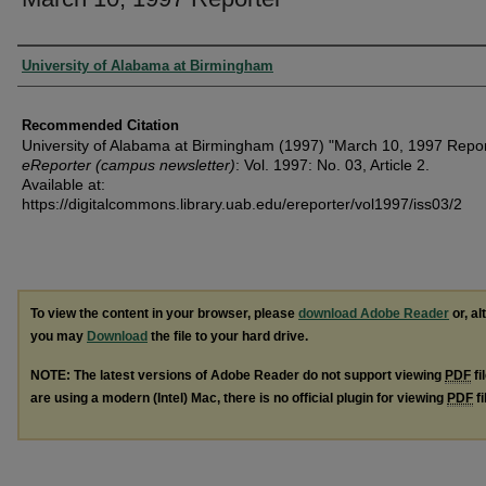
Authors
University of Alabama at Birmingham
Recommended Citation
University of Alabama at Birmingham (1997) "March 10, 1997 Repor
eReporter (campus newsletter)
: Vol. 1997: No. 03, Article 2.
Available at:
https://digitalcommons.library.uab.edu/ereporter/vol1997/iss03/2
To view the content in your browser, please
download Adobe Reader
or, al
you may
Download
the file to your hard drive.
NOTE: The latest versions of Adobe Reader do not support viewing
PDF
fi
are using a modern (Intel) Mac, there is no official plugin for viewing
PDF
fi