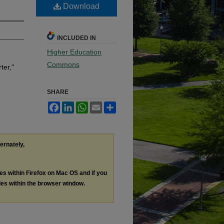
Download
INCLUDED IN
Higher Education
Commons
ter,"
SHARE
Facebook
LinkedIn
WhatsApp
Email
Share
ternately,
les within Firefox on Mac OS and if you
les within the browser window.