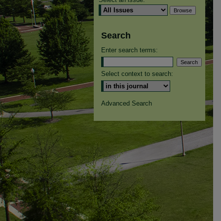
Search
Enter search terms:
Select context to search:
Advanced Search