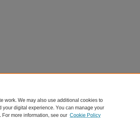
te work. We may also use additional cookies to
d your digital experience. You can manage your
. For more information, see our
Cookie Policy
My Account
|
Accessibility Statement
|
Privacy
|
Copyright