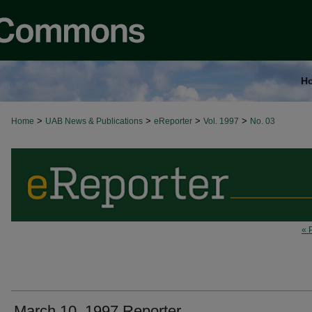
H
>
>
>
>
Home
UAB News & Publications
eReporter
Vol. 1997
No. 03
« 
March 10, 1997 Reporter