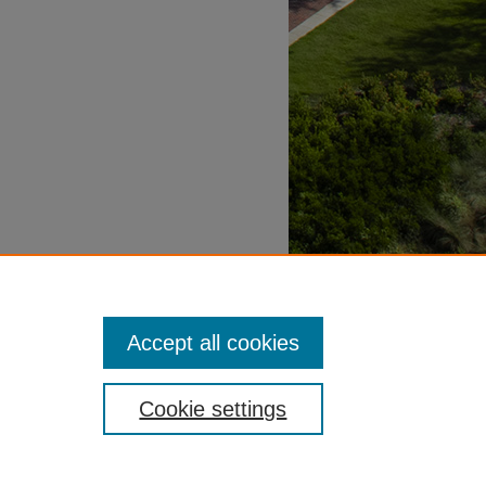
Accept all cookies
Cookie settings