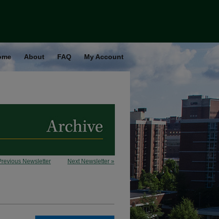
ome
About
FAQ
My Account
Previous Newsletter
Next Newsletter »