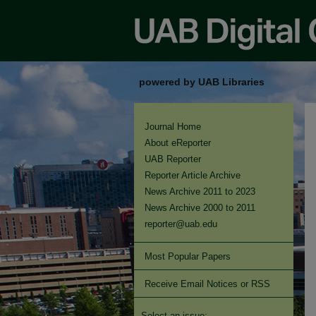
powered by UAB Libraries
Journal Home
About eReporter
UAB Reporter
Reporter Article Archive
News Archive 2011 to 2023
News Archive 2000 to 2011
reporter@uab.edu
Most Popular Papers
Receive Email Notices or RSS
Select an issue: