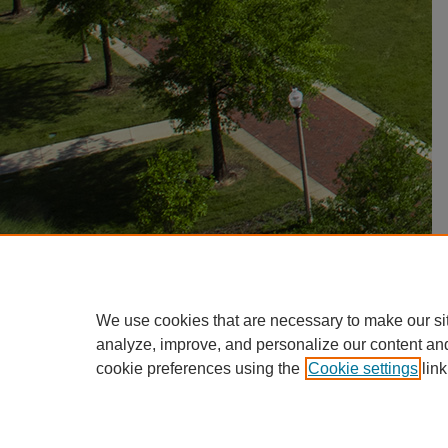
We use cookies that are necessary to make our si
analyze, improve, and personalize our content an
cookie preferences using the
Cookie settings
link