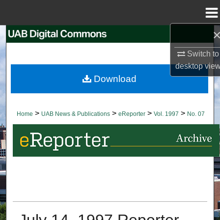
Menu
Home
Search
Switch to
Browse Collections
desktop
vie
Download
My Account
About
>
>
>
>
Home
UAB News & Publications
eReporter
Vol. 1997
No. 07
Digital Commons Network™
July 14, 1997 Reporter