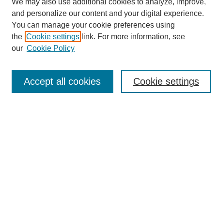
We may also use additional cookies to analyze, improve,
and personalize our content and your digital experience.
You can manage your cookie preferences using
the
Cookie settings
link. For more information, see
Journal Home
our
Cookie Policy
About eReporter
UAB Reporter
Reporter Article Archive
Accept all cookies
Cookie settings
News Archive 2011 to 2023
News Archive 2000 to 2011
reporter@uab.edu
Most Popular Papers
Receive Email Notices or RSS
Select an issue:
Search