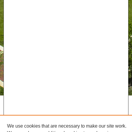
We use cookies that are necessary to make our site work.