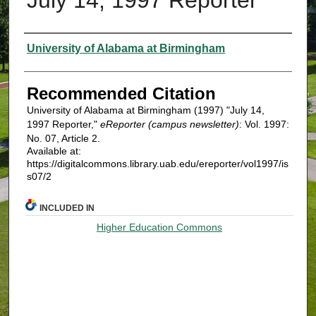
Authors
University of Alabama at Birmingham
Recommended Citation
University of Alabama at Birmingham (1997) "July 14,
1997 Reporter,"
eReporter (campus newsletter)
: Vol. 1997:
No. 07, Article 2.
Available at:
https://digitalcommons.library.uab.edu/ereporter/vol1997/is
s07/2
INCLUDED IN
Higher Education Commons