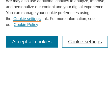
We may also use additional cookies to analyze, improve,
and personalize our content and your digital experience.
You can manage your cookie preferences using
the
Cookie settings
link. For more information, see
Journal Home
our
Cookie Policy
About eReporter
UAB Reporter
Reporter Article Archive
Accept all cookies
Cookie settings
News Archive 2011 to 2023
News Archive 2000 to 2011
reporter@uab.edu
Most Popular Papers
Receive Email Notices or RSS
Select an issue:
Search