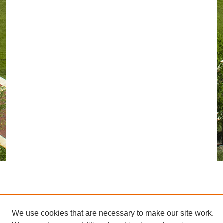
We use cookies that are necessary to make our site work.