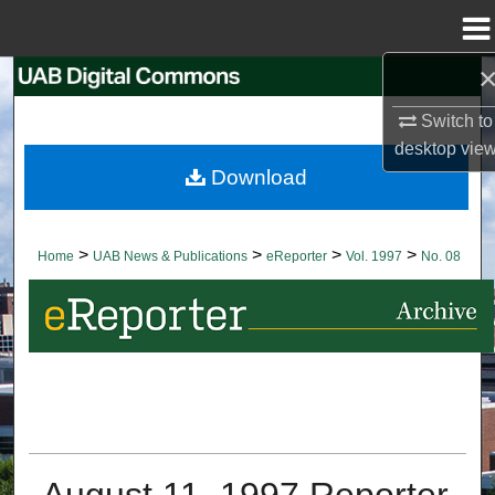
Menu
Home
Search
Switch to
Browse Collections
desktop
vie
Download
My Account
About
>
>
>
>
Home
UAB News & Publications
eReporter
Vol. 1997
No. 08
Digital Commons Network™
August 11, 1997 Reporter