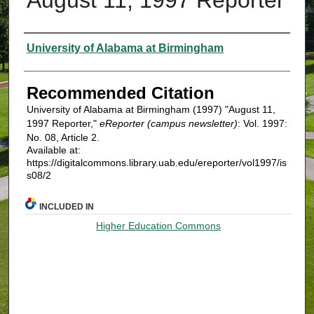
Authors
University of Alabama at Birmingham
Recommended Citation
University of Alabama at Birmingham (1997) "August 11,
1997 Reporter,"
eReporter (campus newsletter)
: Vol. 1997:
No. 08, Article 2.
Available at:
https://digitalcommons.library.uab.edu/ereporter/vol1997/is
s08/2
INCLUDED IN
Higher Education Commons