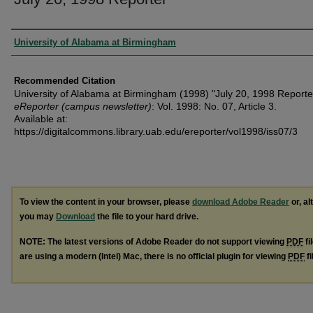
Authors
University of Alabama at Birmingham
Recommended Citation
University of Alabama at Birmingham (1998) "July 20, 1998 Reporte
eReporter (campus newsletter)
: Vol. 1998: No. 07, Article 3.
Available at:
https://digitalcommons.library.uab.edu/ereporter/vol1998/iss07/3
To view the content in your browser, please
download Adobe Reader
or, al
you may
Download
the file to your hard drive.
NOTE: The latest versions of Adobe Reader do not support viewing
PDF
fi
are using a modern (Intel) Mac, there is no official plugin for viewing
PDF
fi