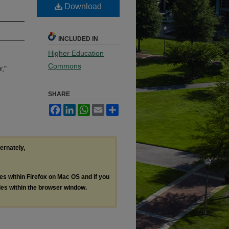
Download
INCLUDED IN
Higher Education
Commons
r,"
SHARE
Facebook
LinkedIn
WhatsApp
Email
Share
ternately,
les within Firefox on Mac OS and if you
les within the browser window.