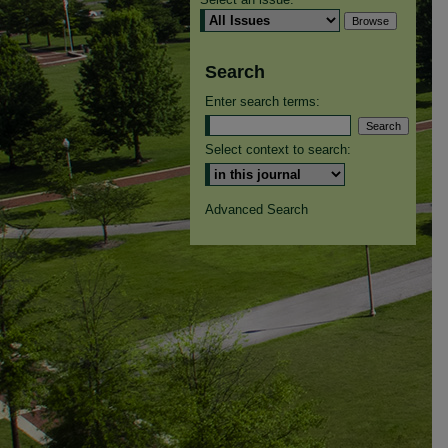
Search
Enter search terms:
Select context to search:
Advanced Search