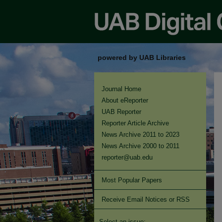
powered by UAB Libraries
Journal Home
About eReporter
UAB Reporter
Reporter Article Archive
News Archive 2011 to 2023
News Archive 2000 to 2011
reporter@uab.edu
Most Popular Papers
Receive Email Notices or RSS
Select an issue: