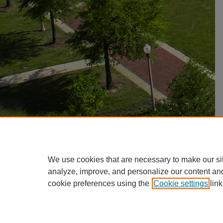
We use cookies that are necessary to make our si
analyze, improve, and personalize our content an
cookie preferences using the
Cookie settings
link