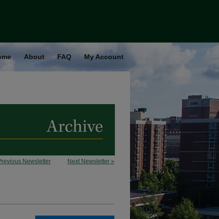
ome
About
FAQ
My Account
Previous Newsletter
Next Newsletter »