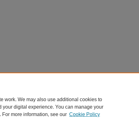
te work. We may also use additional cookies to
d your digital experience. You can manage your
. For more information, see our
Cookie Policy
My Account
|
Accessibility Statement
|
Privacy
|
Copyright