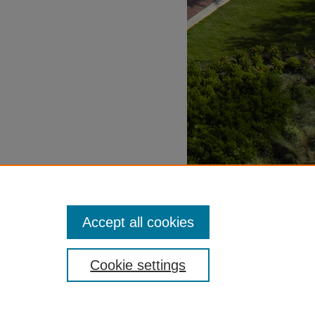
Accept all cookies
Cookie settings