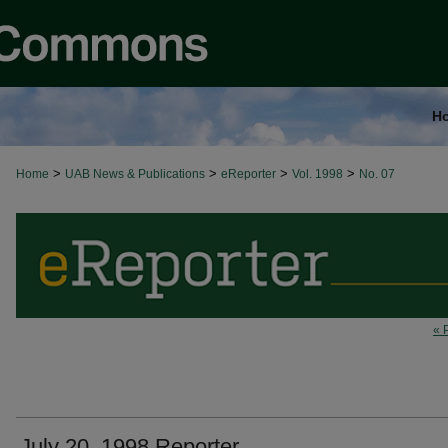
H
>
>
>
>
Home
UAB News & Publications
eReporter
Vol. 1998
No. 07
« 
July 20, 1998 Reporter