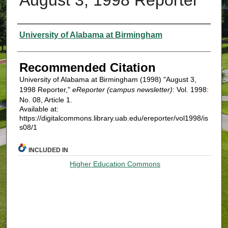
Authors
University of Alabama at Birmingham
Recommended Citation
University of Alabama at Birmingham (1998) "August 3,
1998 Reporter,"
eReporter (campus newsletter)
: Vol. 1998:
No. 08, Article 1.
Available at:
https://digitalcommons.library.uab.edu/ereporter/vol1998/is
s08/1
INCLUDED IN
Higher Education Commons