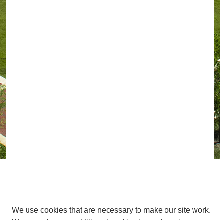
We use cookies that are necessary to make our site work.