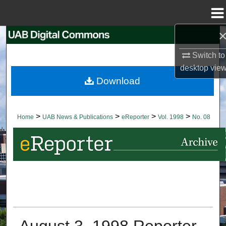
Menu
Home
Search
Switch to
Browse Collections
desktop
vie
Download
My Account
About
>
>
>
>
Home
UAB News & Publications
eReporter
Vol. 1998
No. 08
Digital Commons Network™
August 3, 1998 Reporter