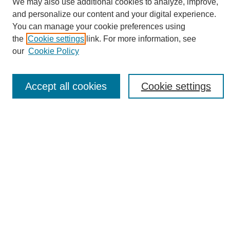
We may also use additional cookies to analyze, improve,
and personalize our content and your digital experience.
You can manage your cookie preferences using
the
Cookie settings
link. For more information, see
Journal Home
our
Cookie Policy
About eReporter
UAB Reporter
Reporter Article Archive
Accept all cookies
Cookie settings
News Archive 2011 to 2023
News Archive 2000 to 2011
reporter@uab.edu
Most Popular Papers
Receive Email Notices or RSS
Select an issue:
Search