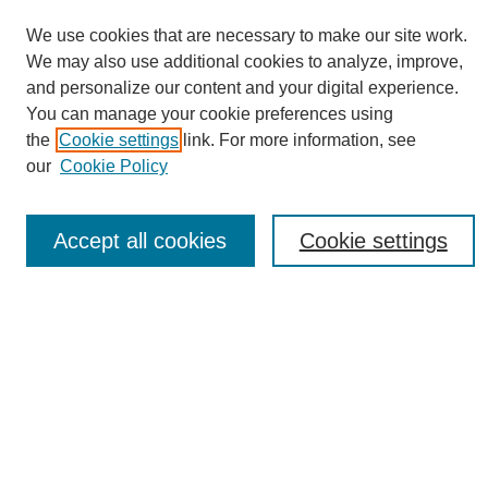
We use cookies that are necessary to make our site work.
We may also use additional cookies to analyze, improve,
and personalize our content and your digital experience.
You can manage your cookie preferences using
Journal Home
the
Cookie settings
link. For more information, see
About eReporter
our
Cookie Policy
UAB Reporter
Reporter Article Archive
Accept all cookies
Cookie settings
News Archive 2011 to 2023
News Archive 2000 to 2011
reporter@uab.edu
Most Popular Papers
Receive Email Notices or RSS
Select an issue: