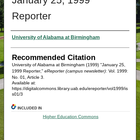
Reporter
Authors
University of Alabama at Birmingham
Recommended Citation
University of Alabama at Birmingham (1999) "January 25,
1999 Reporter,"
eReporter (campus newsletter)
: Vol. 1999:
No. 01, Article 3.
Available at:
https://digitalcommons.library.uab.edu/ereporter/vol1999/is
s01/3
INCLUDED IN
Higher Education Commons