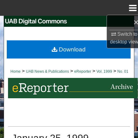
Menu
Home
Search
Switch to
Browse Collections
desktop
vie
Download
My Account
About
>
>
>
>
Home
UAB News & Publications
eReporter
Vol. 1999
No. 01
Digital Commons Network™
January 25, 1999