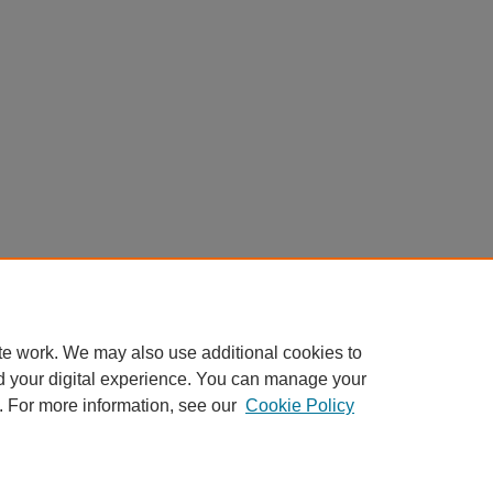
te work. We may also use additional cookies to
d your digital experience. You can manage your
. For more information, see our
Cookie Policy
My Account
|
Accessibility Statement
|
Privacy
|
Copyright