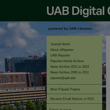
powered by UAB Libraries
Journal Home
About eReporter
UAB Reporter
Reporter Article Archive
News Archive 2011 to 2023
News Archive 2000 to 2011
reporter@uab.edu
Most Popular Papers
Receive Email Notices or RSS
Select an issue: