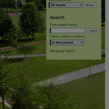
Search
Enter search terms:
Select context to search:
Advanced Search