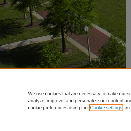
We use cookies that are necessary to make our si
analyze, improve, and personalize our content an
cookie preferences using the
Cookie settings
link