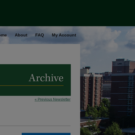
ome
About
FAQ
My Account
« Previous Newsletter