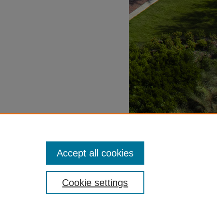
Accept all cookies
Cookie settings