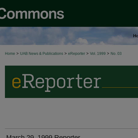
H
>
>
>
>
Home
UAB News & Publications
eReporter
Vol. 1999
No. 03
March 29, 1999 Reporter