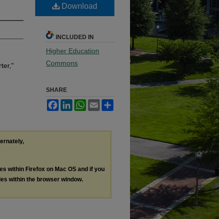
Download
INCLUDED IN
Higher Education
Commons
ter,"
SHARE
Facebook
LinkedIn
WhatsApp
Email
Share
ternately,
les within Firefox on Mac OS and if you
les within the browser window.