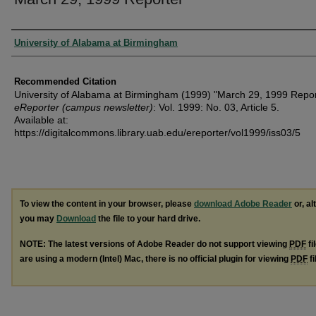
Authors
University of Alabama at Birmingham
Recommended Citation
University of Alabama at Birmingham (1999) "March 29, 1999 Repor
eReporter (campus newsletter)
: Vol. 1999: No. 03, Article 5.
Available at:
https://digitalcommons.library.uab.edu/ereporter/vol1999/iss03/5
To view the content in your browser, please
download Adobe Reader
or, al
you may
Download
the file to your hard drive.
NOTE: The latest versions of Adobe Reader do not support viewing
PDF
fi
are using a modern (Intel) Mac, there is no official plugin for viewing
PDF
fi