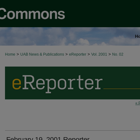
H
>
>
>
>
Home
UAB News & Publications
eReporter
Vol. 2001
No. 02
« 
February 19, 2001 Reporter