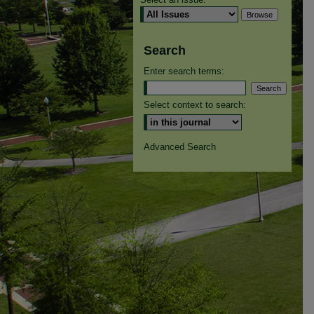
Search
Enter search terms:
Select context to search:
Advanced Search