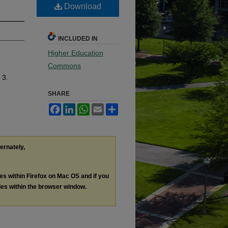
Download
INCLUDED IN
Higher Education
Commons
 3.
SHARE
Facebook
LinkedIn
WhatsApp
Email
Share
ternately,
les within Firefox on Mac OS and if you
les within the browser window.