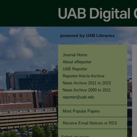
powered by UAB Libraries
Journal Home
About eReporter
UAB Reporter
Reporter Article Archive
News Archive 2011 to 2023
News Archive 2000 to 2011
reporter@uab.edu
Most Popular Papers
Receive Email Notices or RSS
Select an issue: