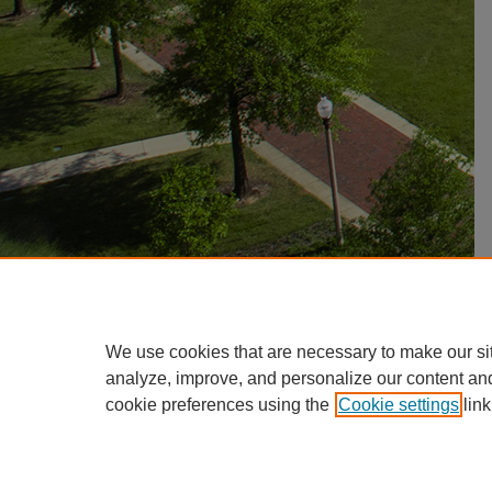
We use cookies that are necessary to make our si
analyze, improve, and personalize our content an
cookie preferences using the
Cookie settings
link