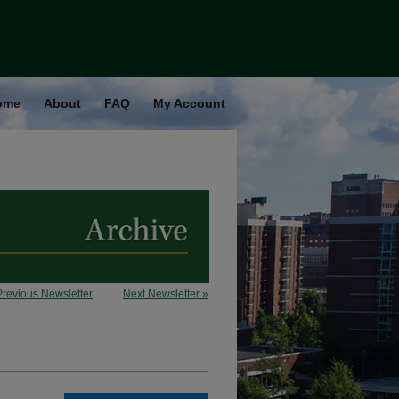
ome
About
FAQ
My Account
Previous Newsletter
Next Newsletter »