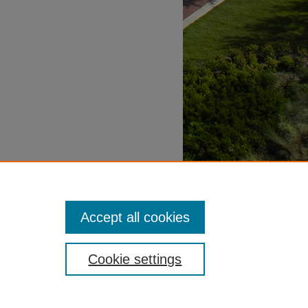
Accept all cookies
Cookie settings