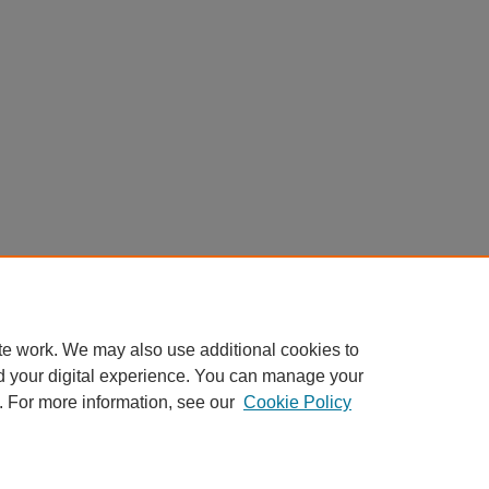
te work. We may also use additional cookies to
d your digital experience. You can manage your
. For more information, see our
Cookie Policy
My Account
|
Accessibility Statement
|
Privacy
|
Copyright