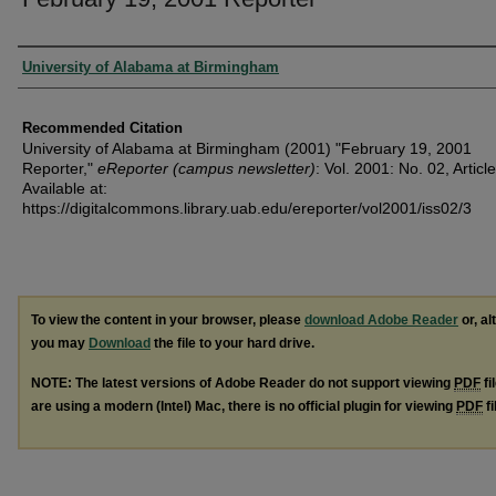
Authors
University of Alabama at Birmingham
Recommended Citation
University of Alabama at Birmingham (2001) "February 19, 2001
Reporter,"
eReporter (campus newsletter)
: Vol. 2001: No. 02, Article
Available at:
https://digitalcommons.library.uab.edu/ereporter/vol2001/iss02/3
To view the content in your browser, please
download Adobe Reader
or, al
you may
Download
the file to your hard drive.
NOTE: The latest versions of Adobe Reader do not support viewing
PDF
fi
are using a modern (Intel) Mac, there is no official plugin for viewing
PDF
fi