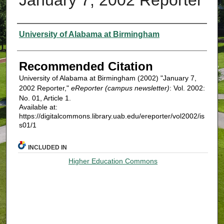
Authors
University of Alabama at Birmingham
Recommended Citation
University of Alabama at Birmingham (2002) "January 7,
2002 Reporter,"
eReporter (campus newsletter)
: Vol. 2002:
No. 01, Article 1.
Available at:
https://digitalcommons.library.uab.edu/ereporter/vol2002/is
s01/1
INCLUDED IN
Higher Education Commons