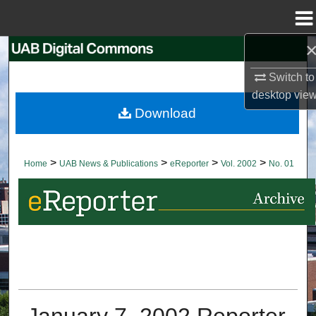
Menu
Home
Search
Switch to
Browse Collections
desktop
vie
Download
My Account
About
>
>
>
>
Home
UAB News & Publications
eReporter
Vol. 2002
No. 01
Digital Commons Network™
January 7, 2002 Reporter