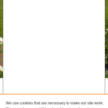
We use cookies that are necessary to make our site work.