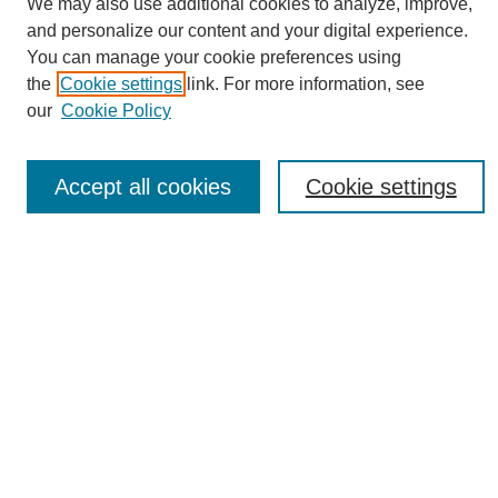
We may also use additional cookies to analyze, improve,
and personalize our content and your digital experience.
You can manage your cookie preferences using
the
Cookie settings
link. For more information, see
Journal Home
our
Cookie Policy
About eReporter
UAB Reporter
Reporter Article Archive
Accept all cookies
Cookie settings
News Archive 2011 to 2023
News Archive 2000 to 2011
reporter@uab.edu
Most Popular Papers
Receive Email Notices or RSS
Select an issue:
Search