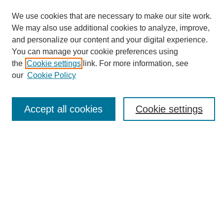
We use cookies that are necessary to make our site work.
We may also use additional cookies to analyze, improve,
and personalize our content and your digital experience.
You can manage your cookie preferences using
Journal Home
the
Cookie settings
link. For more information, see
About eReporter
our
Cookie Policy
UAB Reporter
Reporter Article Archive
Accept all cookies
Cookie settings
News Archive 2011 to 2023
News Archive 2000 to 2011
reporter@uab.edu
Most Popular Papers
Receive Email Notices or RSS
Select an issue: