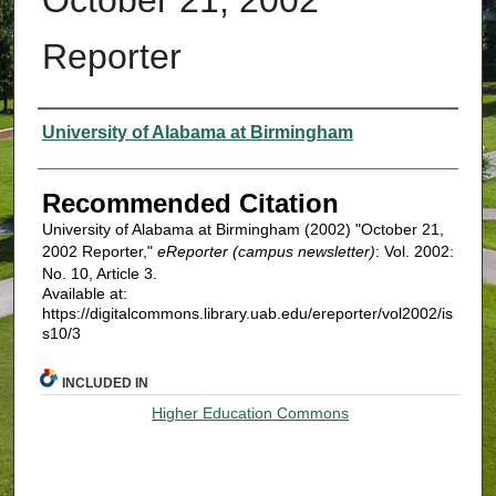
Reporter
Authors
University of Alabama at Birmingham
Recommended Citation
University of Alabama at Birmingham (2002) "October 21,
2002 Reporter,"
eReporter (campus newsletter)
: Vol. 2002:
No. 10, Article 3.
Available at:
https://digitalcommons.library.uab.edu/ereporter/vol2002/is
s10/3
INCLUDED IN
Higher Education Commons