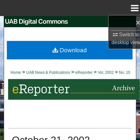
Menu
Home
Search
Switch to
Browse Collections
desktop
vie
Download
My Account
About
>
>
>
>
Home
UAB News & Publications
eReporter
Vol. 2002
No. 10
Digital Commons Network™
October 21, 2002