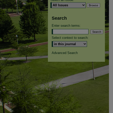
Search
Enter search terms:
Select context to search:
Advanced Search