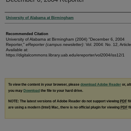
Authors
University of Alabama at Birmingham
Recommended Citation
University of Alabama at Birmingham (2004) "December 6, 2004
Reporter,"
eReporter (campus newsletter)
: Vol. 2004: No. 12, Article
Available at:
https://digitalcommons.library.uab.edu/ereporter/vol2004/iss12/1
To view the content in your browser, please
download Adobe Reader
or, al
you may
Download
the file to your hard drive.
NOTE: The latest versions of Adobe Reader do not support viewing
PDF
fi
are using a modern (Intel) Mac, there is no official plugin for viewing
PDF
fi