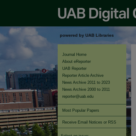
powered by UAB Libraries
Journal Home
About eReporter
UAB Reporter
Reporter Article Archive
News Archive 2011 to 2023
News Archive 2000 to 2011
reporter@uab.edu
Most Popular Papers
Receive Email Notices or RSS
Select an issue: