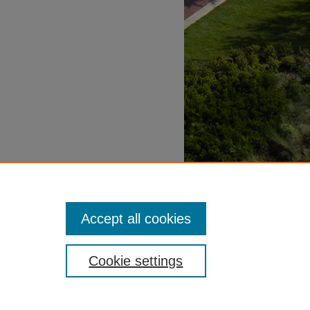
Accept all cookies
Cookie settings