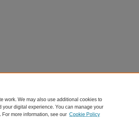
te work. We may also use additional cookies to
d your digital experience. You can manage your
. For more information, see our
Cookie Policy
My Account
|
Accessibility Statement
|
Privacy
|
Copyright