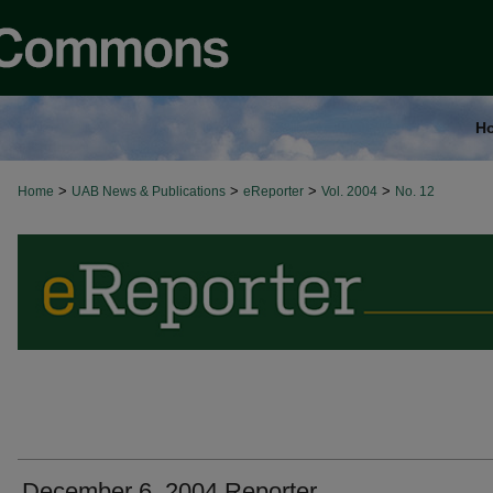
H
>
>
>
>
Home
UAB News & Publications
eReporter
Vol. 2004
No. 12
December 6, 2004 Reporter