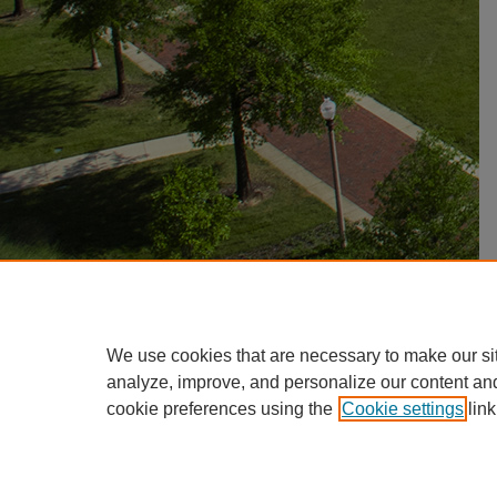
We use cookies that are necessary to make our si
analyze, improve, and personalize our content an
cookie preferences using the
Cookie settings
link