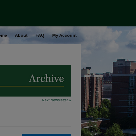
ome
About
FAQ
My Account
Next Newsletter »