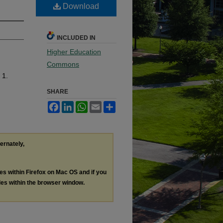
Download
INCLUDED IN
Higher Education
Commons
 1.
SHARE
Facebook
LinkedIn
WhatsApp
Email
Share
ternately,
les within Firefox on Mac OS and if you
les within the browser window.