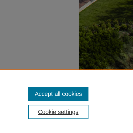
Accept all cookies
Cookie settings