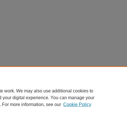
te work. We may also use additional cookies to
d your digital experience. You can manage your
. For more information, see our
Cookie Policy
My Account
|
Accessibility Statement
|
Privacy
|
Copyright