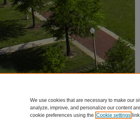
We use cookies that are necessary to make our si
analyze, improve, and personalize our content an
cookie preferences using the
Cookie settings
link