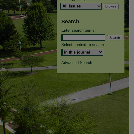
Search
Enter search terms:
Select context to search:
Advanced Search