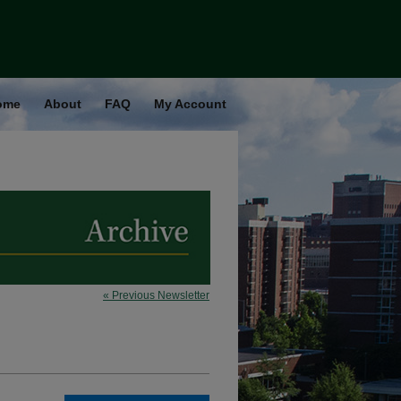
ome
About
FAQ
My Account
« Previous Newsletter