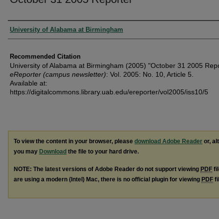
Authors
University of Alabama at Birmingham
Recommended Citation
University of Alabama at Birmingham (2005) "October 31 2005 Repo
eReporter (campus newsletter)
: Vol. 2005: No. 10, Article 5.
Available at:
https://digitalcommons.library.uab.edu/ereporter/vol2005/iss10/5
To view the content in your browser, please
download Adobe Reader
or, al
you may
Download
the file to your hard drive.
NOTE: The latest versions of Adobe Reader do not support viewing
PDF
fi
are using a modern (Intel) Mac, there is no official plugin for viewing
PDF
fi