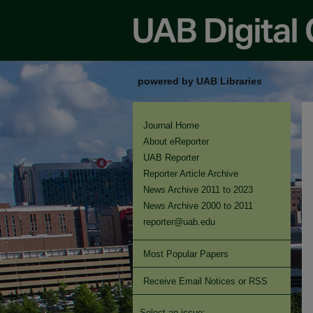
powered by UAB Libraries
Journal Home
About eReporter
UAB Reporter
Reporter Article Archive
News Archive 2011 to 2023
News Archive 2000 to 2011
reporter@uab.edu
Most Popular Papers
Receive Email Notices or RSS
Select an issue: