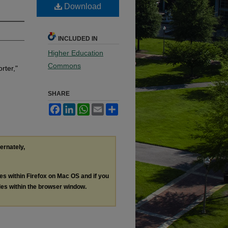
Download
INCLUDED IN
Higher Education
Commons
rter,"
SHARE
Facebook
LinkedIn
WhatsApp
Email
Share
ternately,
les within Firefox on Mac OS and if you
les within the browser window.