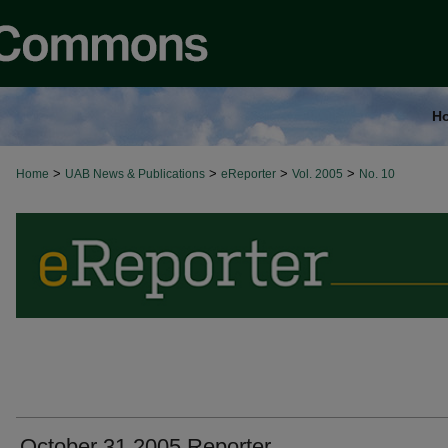
H
>
>
>
>
Home
UAB News & Publications
eReporter
Vol. 2005
No. 10
October 31 2005 Reporter