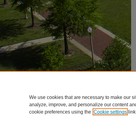
We use cookies that are necessary to make our si
analyze, improve, and personalize our content an
cookie preferences using the
Cookie settings
link