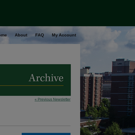
ome
About
FAQ
My Account
« Previous Newsletter