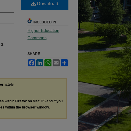
Download
INCLUDED IN
Higher Education
Commons
 3.
SHARE
Facebook
LinkedIn
WhatsApp
Email
Share
ternately,
les within Firefox on Mac OS and if you
les within the browser window.