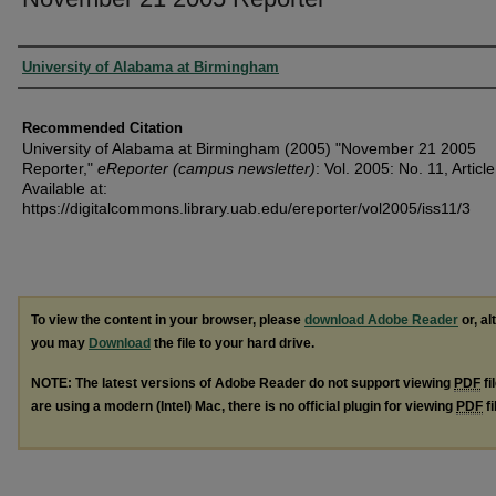
Authors
University of Alabama at Birmingham
Recommended Citation
University of Alabama at Birmingham (2005) "November 21 2005
Reporter,"
eReporter (campus newsletter)
: Vol. 2005: No. 11, Article
Available at:
https://digitalcommons.library.uab.edu/ereporter/vol2005/iss11/3
To view the content in your browser, please
download Adobe Reader
or, al
you may
Download
the file to your hard drive.
NOTE: The latest versions of Adobe Reader do not support viewing
PDF
fi
are using a modern (Intel) Mac, there is no official plugin for viewing
PDF
fi