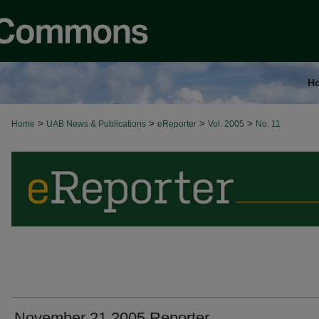
H
>
>
>
>
Home
UAB News & Publications
eReporter
Vol. 2005
No. 11
November 21 2005 Reporter