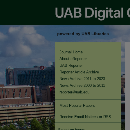
powered by UAB Libraries
Journal Home
About eReporter
UAB Reporter
Reporter Article Archive
News Archive 2011 to 2023
News Archive 2000 to 2011
reporter@uab.edu
Most Popular Papers
Receive Email Notices or RSS
Select an issue: