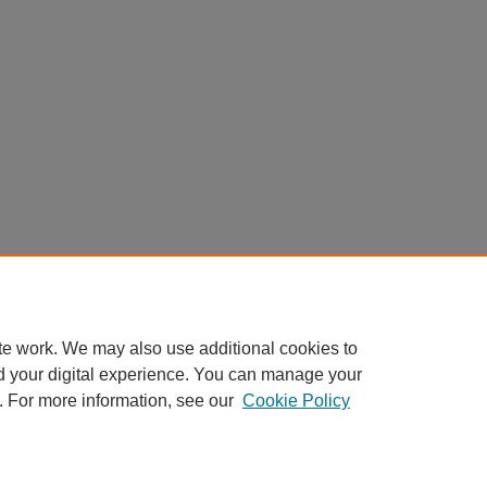
te work. We may also use additional cookies to
d your digital experience. You can manage your
. For more information, see our
Cookie Policy
My Account
|
Accessibility Statement
|
Privacy
|
Copyright