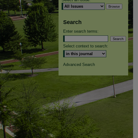
Search
Enter search terms:
Select context to search:
Advanced Search