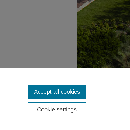
Accept all cookies
Cookie settings