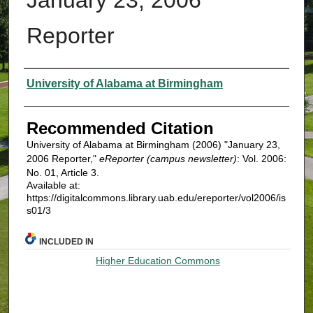
Reporter
Authors
University of Alabama at Birmingham
Recommended Citation
University of Alabama at Birmingham (2006) "January 23,
2006 Reporter,"
eReporter (campus newsletter)
: Vol. 2006:
No. 01, Article 3.
Available at:
https://digitalcommons.library.uab.edu/ereporter/vol2006/is
s01/3
INCLUDED IN
Higher Education Commons