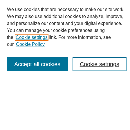
We use cookies that are necessary to make our site work.
We may also use additional cookies to analyze, improve,
and personalize our content and your digital experience.
You can manage your cookie preferences using
Journal Home
the
Cookie settings
link. For more information, see
About eReporter
our
Cookie Policy
UAB Reporter
Reporter Article Archive
Accept all cookies
Cookie settings
News Archive 2011 to 2023
News Archive 2000 to 2011
reporter@uab.edu
Most Popular Papers
Receive Email Notices or RSS
Select an issue: