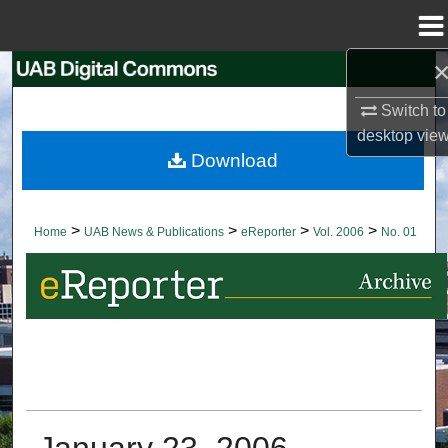
Menu
Home
Search
Switch to
Browse Collections
desktop
vie
Download
My Account
About
>
>
>
>
Home
UAB News & Publications
eReporter
Vol. 2006
No. 01
Digital Commons Network™
January 23, 2006