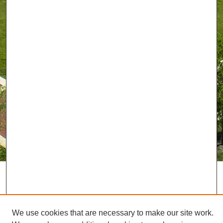
We use cookies that are necessary to make our site work.