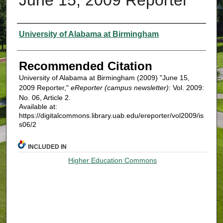
Authors
University of Alabama at Birmingham
Recommended Citation
University of Alabama at Birmingham (2009) "June 15,
2009 Reporter,"
eReporter (campus newsletter)
: Vol. 2009:
No. 06, Article 2.
Available at:
https://digitalcommons.library.uab.edu/ereporter/vol2009/is
s06/2
INCLUDED IN
Higher Education Commons