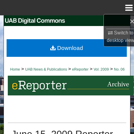
Menu
Home
Search
Switch to
Browse Collections
desktop
vie
Download
My Account
About
>
>
>
>
Home
UAB News & Publications
eReporter
Vol. 2009
No. 06
Digital Commons Network™
June 15, 2009 Reporter