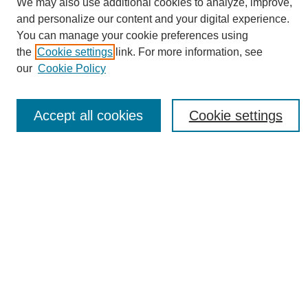
We may also use additional cookies to analyze, improve,
and personalize our content and your digital experience.
You can manage your cookie preferences using
the
Cookie settings
link. For more information, see
Journal Home
our
Cookie Policy
About eReporter
UAB Reporter
Reporter Article Archive
Accept all cookies
Cookie settings
News Archive 2011 to 2023
News Archive 2000 to 2011
reporter@uab.edu
Most Popular Papers
Receive Email Notices or RSS
Select an issue:
Search