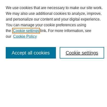
We use cookies that are necessary to make our site work.
We may also use additional cookies to analyze, improve,
and personalize our content and your digital experience.
You can manage your cookie preferences using
Journal Home
the
Cookie settings
link. For more information, see
About eReporter
our
Cookie Policy
UAB Reporter
Reporter Article Archive
Accept all cookies
Cookie settings
News Archive 2011 to 2023
News Archive 2000 to 2011
reporter@uab.edu
Most Popular Papers
Receive Email Notices or RSS
Select an issue: