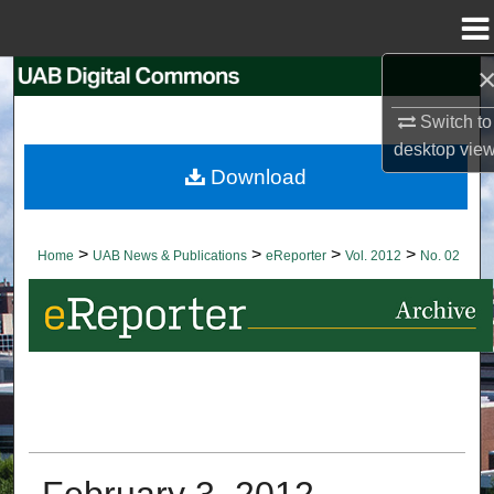
Menu
Home
Search
Switch to
Browse Collections
desktop
vie
Download
My Account
About
>
>
>
>
Home
UAB News & Publications
eReporter
Vol. 2012
No. 02
Digital Commons Network™
February 3, 2012