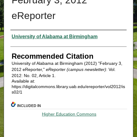
eReporter
Authors
University of Alabama at Birmingham
Recommended Citation
University of Alabama at Birmingham (2012) "February 3,
2012 eReporter,"
eReporter (campus newsletter)
: Vol.
2012: No. 02, Article 1.
Available at:
https://digitalcommons.library.uab.edu/ereporter/vol2012/is
s02/1
INCLUDED IN
Higher Education Commons