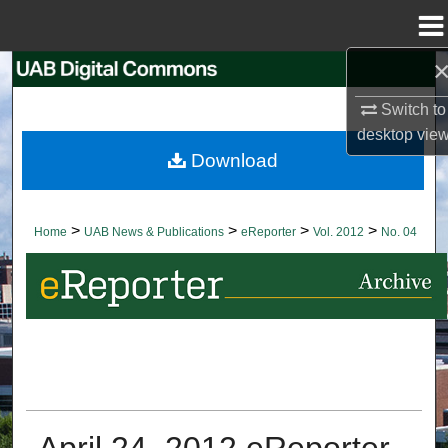
Menu
Home
Search
Switch to
Browse Collections
desktop
vie
Download
My Account
About
>
>
>
>
Home
UAB News & Publications
eReporter
Vol. 2012
No. 04
Digital Commons Network™
April 24, 2012 eReporter