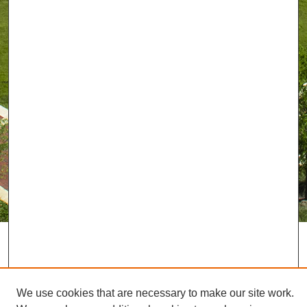
We use cookies that are necessary to make our site work.