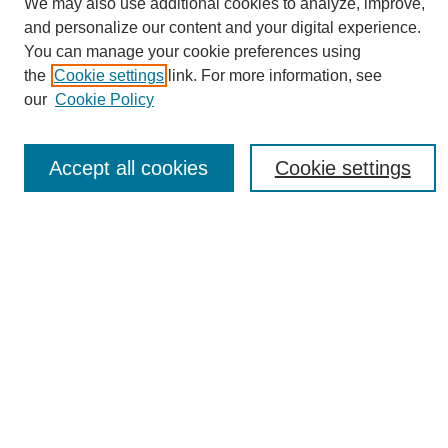
We may also use additional cookies to analyze, improve,
and personalize our content and your digital experience.
You can manage your cookie preferences using
the
Cookie settings
link. For more information, see
Journal Home
our
Cookie Policy
About eReporter
UAB Reporter
Reporter Article Archive
Accept all cookies
Cookie settings
News Archive 2011 to 2023
News Archive 2000 to 2011
reporter@uab.edu
Most Popular Papers
Receive Email Notices or RSS
Select an issue:
Search