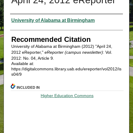
Authors
University of Alabama at Birmingham
Recommended Citation
University of Alabama at Birmingham (2012) "April 24,
2012 eReporter,"
eReporter (campus newsletter)
: Vol.
2012: No. 04, Article 9.
Available at:
https://digitalcommons.library.uab.edu/ereporter/vol2012/is
s04/9
INCLUDED IN
Higher Education Commons