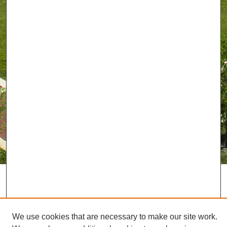
We use cookies that are necessary to make our site work.