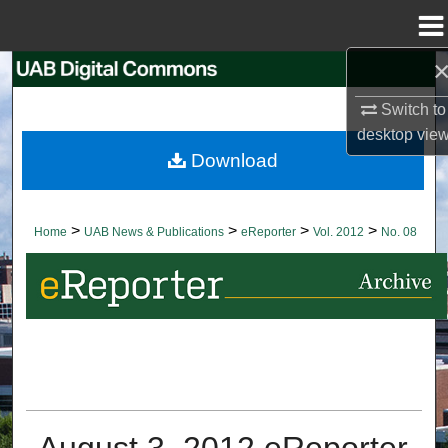
Menu
Home
Search
Switch to
Browse Collections
desktop
vie
Download
My Account
About
>
>
>
>
Home
UAB News & Publications
eReporter
Vol. 2012
No. 08
Digital Commons Network™
August 3, 2012 eReporter