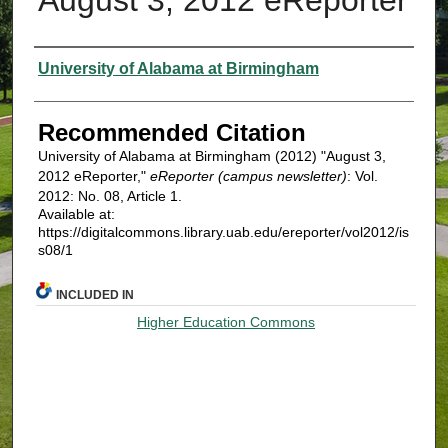
Authors
University of Alabama at Birmingham
Recommended Citation
University of Alabama at Birmingham (2012) "August 3,
2012 eReporter,"
eReporter (campus newsletter)
: Vol.
2012: No. 08, Article 1.
Available at:
https://digitalcommons.library.uab.edu/ereporter/vol2012/is
s08/1
INCLUDED IN
Higher Education Commons