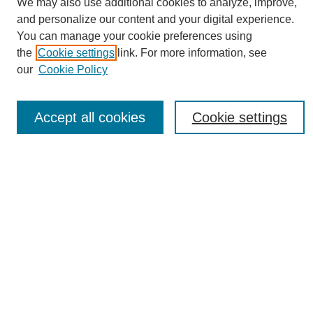
We may also use additional cookies to analyze, improve,
and personalize our content and your digital experience.
You can manage your cookie preferences using
the
Cookie settings
link. For more information, see
Journal Home
our
Cookie Policy
About eReporter
UAB Reporter
Reporter Article Archive
Accept all cookies
Cookie settings
News Archive 2011 to 2023
News Archive 2000 to 2011
reporter@uab.edu
Most Popular Papers
Receive Email Notices or RSS
Select an issue:
Search