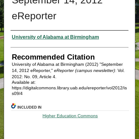
eReporter
Authors
University of Alabama at Birmingham
Recommended Citation
University of Alabama at Birmingham (2012) "September
14, 2012 eReporter,"
eReporter (campus newsletter)
: Vol.
2012: No. 09, Article 4.
Available at:
https://digitalcommons.library.uab.edu/ereporter/vol2012/is
s09/4
INCLUDED IN
Higher Education Commons