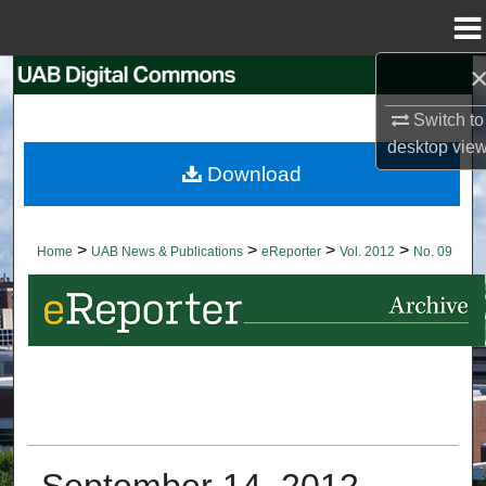
Menu
Home
Search
Switch to
Browse Collections
desktop
vie
Download
My Account
About
>
>
>
>
Home
UAB News & Publications
eReporter
Vol. 2012
No. 09
Digital Commons Network™
September 14, 2012