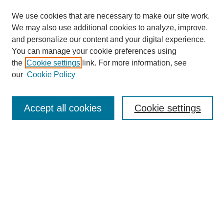
We use cookies that are necessary to make our site work.
We may also use additional cookies to analyze, improve,
and personalize our content and your digital experience.
You can manage your cookie preferences using
Journal Home
the
Cookie settings
link. For more information, see
About eReporter
our
Cookie Policy
UAB Reporter
Reporter Article Archive
Accept all cookies
Cookie settings
News Archive 2011 to 2023
News Archive 2000 to 2011
reporter@uab.edu
Most Popular Papers
Receive Email Notices or RSS
Select an issue: