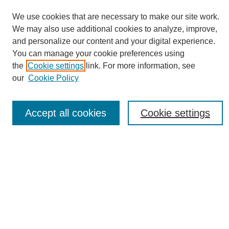
We use cookies that are necessary to make our site work.
We may also use additional cookies to analyze, improve,
and personalize our content and your digital experience.
You can manage your cookie preferences using
Journal Home
the
Cookie settings
link. For more information, see
About eReporter
our
Cookie Policy
UAB Reporter
Reporter Article Archive
Accept all cookies
Cookie settings
News Archive 2011 to 2023
News Archive 2000 to 2011
reporter@uab.edu
Most Popular Papers
Receive Email Notices or RSS
Select an issue: