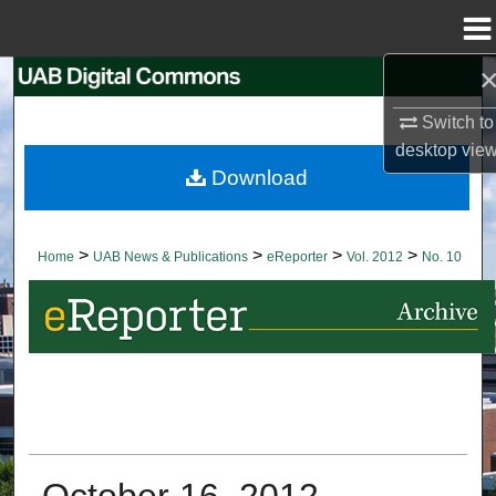
Menu
Home
Search
Switch to
Browse Collections
desktop
vie
Download
My Account
About
>
>
>
>
Home
UAB News & Publications
eReporter
Vol. 2012
No. 10
Digital Commons Network™
October 16, 2012