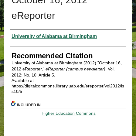
eReporter
Authors
University of Alabama at Birmingham
Recommended Citation
University of Alabama at Birmingham (2012) "October 16,
2012 eReporter,"
eReporter (campus newsletter)
: Vol.
2012: No. 10, Article 5.
Available at:
https://digitalcommons.library.uab.edu/ereporter/vol2012/is
s10/5
INCLUDED IN
Higher Education Commons