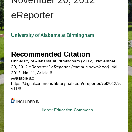
eReporter
Authors
University of Alabama at Birmingham
Recommended Citation
University of Alabama at Birmingham (2012) "November
20, 2012 eReporter,"
eReporter (campus newsletter)
: Vol.
2012: No. 11, Article 6.
Available at:
https://digitalcommons.library.uab.edu/ereporter/vol2012/is
s11/6
INCLUDED IN
Higher Education Commons