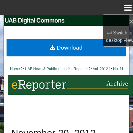
Menu
Home
Search
Switch to
Browse Collections
desktop
vie
Download
My Account
About
>
>
>
>
Home
UAB News & Publications
eReporter
Vol. 2012
No. 11
Digital Commons Network™
November 20, 2012