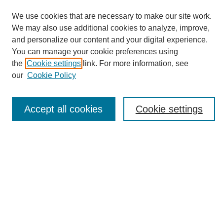
We use cookies that are necessary to make our site work.
We may also use additional cookies to analyze, improve,
and personalize our content and your digital experience.
You can manage your cookie preferences using
Journal Home
the
Cookie settings
link. For more information, see
About eReporter
our
Cookie Policy
UAB Reporter
Reporter Article Archive
Accept all cookies
Cookie settings
News Archive 2011 to 2023
News Archive 2000 to 2011
reporter@uab.edu
Most Popular Papers
Receive Email Notices or RSS
Select an issue: