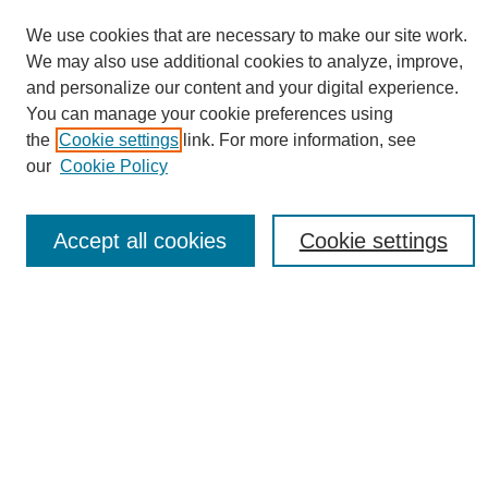
We use cookies that are necessary to make our site work.
We may also use additional cookies to analyze, improve,
and personalize our content and your digital experience.
You can manage your cookie preferences using
Journal Home
the
Cookie settings
link. For more information, see
About eReporter
our
Cookie Policy
UAB Reporter
Reporter Article Archive
Accept all cookies
Cookie settings
News Archive 2011 to 2023
News Archive 2000 to 2011
reporter@uab.edu
Most Popular Papers
Receive Email Notices or RSS
Select an issue: