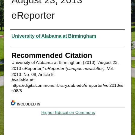
eReporter
Authors
University of Alabama at Birmingham
Recommended Citation
University of Alabama at Birmingham (2013) "August 23,
2013 eReporter,"
eReporter (campus newsletter)
: Vol.
2013: No. 08, Article 5.
Available at:
https://digitalcommons.library.uab.edu/ereporter/vol2013/is
s08/5
INCLUDED IN
Higher Education Commons