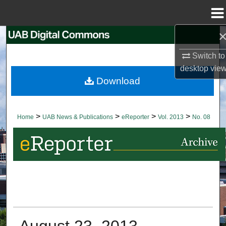
Menu
Home
Search
Switch to
Browse Collections
desktop
vie
Download
My Account
About
>
>
>
>
Home
UAB News & Publications
eReporter
Vol. 2013
No. 08
Digital Commons Network™
August 23, 2013