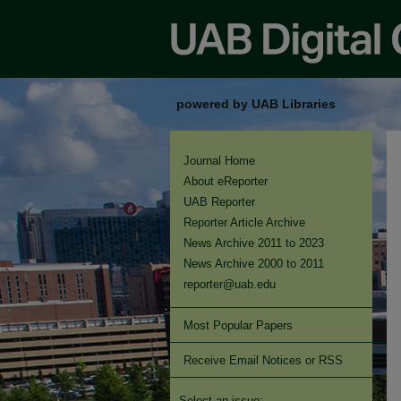
powered by UAB Libraries
Journal Home
About eReporter
UAB Reporter
Reporter Article Archive
News Archive 2011 to 2023
News Archive 2000 to 2011
reporter@uab.edu
Most Popular Papers
Receive Email Notices or RSS
Select an issue: