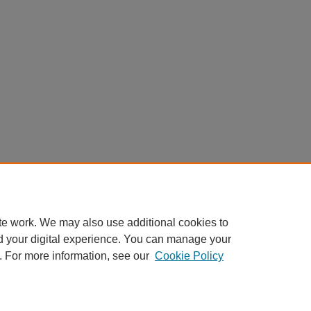
te work. We may also use additional cookies to
d your digital experience. You can manage your
. For more information, see our
Cookie Policy
My Account
|
Accessibility Statement
|
Privacy
|
Copyright