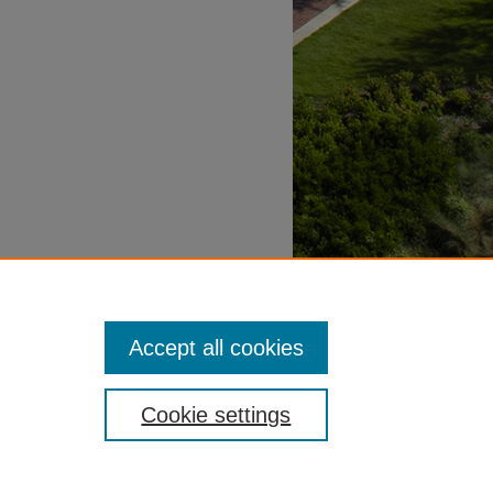
Accept all cookies
Cookie settings