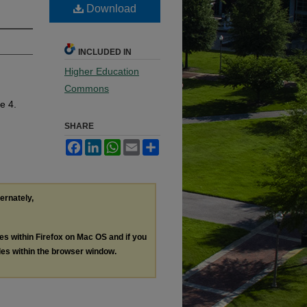
Download
INCLUDED IN
Higher Education
Commons
le 4.
SHARE
Facebook
LinkedIn
WhatsApp
Email
Share
ternately,
les within Firefox on Mac OS and if you
les within the browser window.