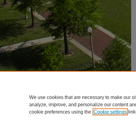
We use cookies that are necessary to make our si
analyze, improve, and personalize our content an
cookie preferences using the
Cookie settings
link