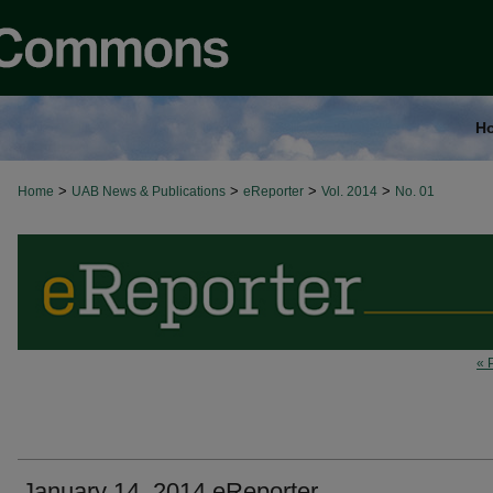
H
>
>
>
>
Home
UAB News & Publications
eReporter
Vol. 2014
No. 01
« 
January 14, 2014 eReporter