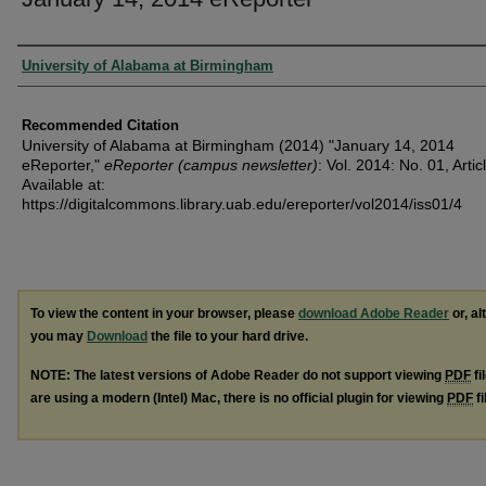
Authors
University of Alabama at Birmingham
Recommended Citation
University of Alabama at Birmingham (2014) "January 14, 2014
eReporter,"
eReporter (campus newsletter)
: Vol. 2014: No. 01, Artic
Available at:
https://digitalcommons.library.uab.edu/ereporter/vol2014/iss01/4
To view the content in your browser, please
download Adobe Reader
or, al
you may
Download
the file to your hard drive.
NOTE: The latest versions of Adobe Reader do not support viewing
PDF
fi
are using a modern (Intel) Mac, there is no official plugin for viewing
PDF
fi