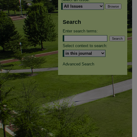
Search
Enter search terms:
Select context to search:
Advanced Search