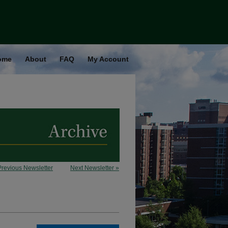
ome
About
FAQ
My Account
Previous Newsletter
Next Newsletter »