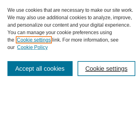
We use cookies that are necessary to make our site work.
We may also use additional cookies to analyze, improve,
and personalize our content and your digital experience.
You can manage your cookie preferences using
Journal Home
the
Cookie settings
link. For more information, see
About eReporter
our
Cookie Policy
UAB Reporter
Reporter Article Archive
Accept all cookies
Cookie settings
News Archive 2011 to 2023
News Archive 2000 to 2011
reporter@uab.edu
Most Popular Papers
Receive Email Notices or RSS
Select an issue: