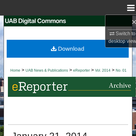
Menu
Home
Search
Switch to
Browse Collections
desktop
vie
Download
My Account
About
>
>
>
>
Home
UAB News & Publications
eReporter
Vol. 2014
No. 01
Digital Commons Network™
January 21, 2014