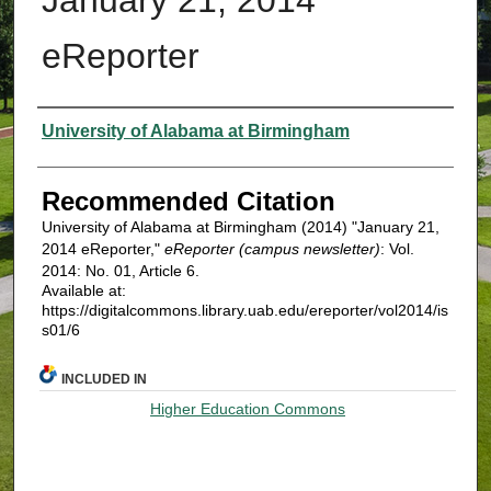
eReporter
Authors
University of Alabama at Birmingham
Recommended Citation
University of Alabama at Birmingham (2014) "January 21,
2014 eReporter,"
eReporter (campus newsletter)
: Vol.
2014: No. 01, Article 6.
Available at:
https://digitalcommons.library.uab.edu/ereporter/vol2014/is
s01/6
INCLUDED IN
Higher Education Commons