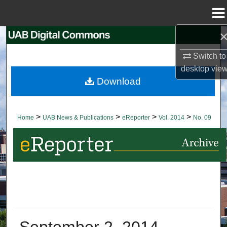
Menu
Home
Search
Switch to
Browse Collections
desktop
vie
Download
My Account
About
>
>
>
>
Home
UAB News & Publications
eReporter
Vol. 2014
No. 09
Digital Commons Network™
September 2, 2014