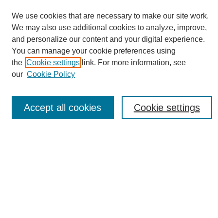
We use cookies that are necessary to make our site work.
We may also use additional cookies to analyze, improve,
and personalize our content and your digital experience.
You can manage your cookie preferences using
Journal Home
the
Cookie settings
link. For more information, see
About eReporter
our
Cookie Policy
UAB Reporter
Reporter Article Archive
Accept all cookies
Cookie settings
News Archive 2011 to 2023
News Archive 2000 to 2011
reporter@uab.edu
Most Popular Papers
Receive Email Notices or RSS
Select an issue: