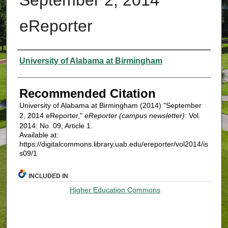
eReporter
Authors
University of Alabama at Birmingham
Recommended Citation
University of Alabama at Birmingham (2014) "September
2, 2014 eReporter,"
eReporter (campus newsletter)
: Vol.
2014: No. 09, Article 1.
Available at:
https://digitalcommons.library.uab.edu/ereporter/vol2014/is
s09/1
INCLUDED IN
Higher Education Commons