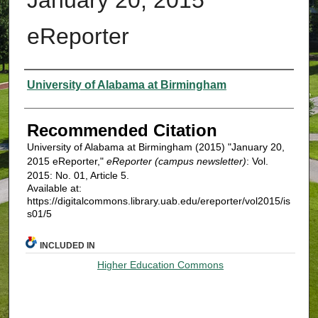
eReporter
Authors
University of Alabama at Birmingham
Recommended Citation
University of Alabama at Birmingham (2015) "January 20,
2015 eReporter,"
eReporter (campus newsletter)
: Vol.
2015: No. 01, Article 5.
Available at:
https://digitalcommons.library.uab.edu/ereporter/vol2015/is
s01/5
INCLUDED IN
Higher Education Commons