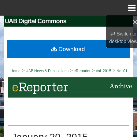
Menu
Home
Search
Switch to
Browse Collections
desktop
vie
Download
My Account
About
>
>
>
>
Home
UAB News & Publications
eReporter
Vol. 2015
No. 01
Digital Commons Network™
January 20, 2015