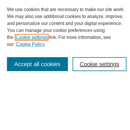
We use cookies that are necessary to make our site work.
We may also use additional cookies to analyze, improve,
and personalize our content and your digital experience.
You can manage your cookie preferences using
Journal Home
the
Cookie settings
link. For more information, see
About eReporter
our
Cookie Policy
UAB Reporter
Reporter Article Archive
Accept all cookies
Cookie settings
News Archive 2011 to 2023
News Archive 2000 to 2011
reporter@uab.edu
Most Popular Papers
Receive Email Notices or RSS
Select an issue: