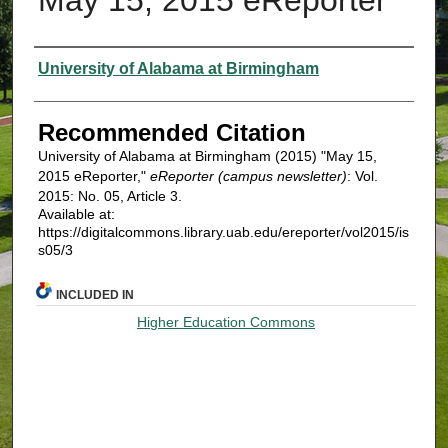
Authors
University of Alabama at Birmingham
Recommended Citation
University of Alabama at Birmingham (2015) "May 15,
2015 eReporter,"
eReporter (campus newsletter)
: Vol.
2015: No. 05, Article 3.
Available at:
https://digitalcommons.library.uab.edu/ereporter/vol2015/is
s05/3
INCLUDED IN
Higher Education Commons