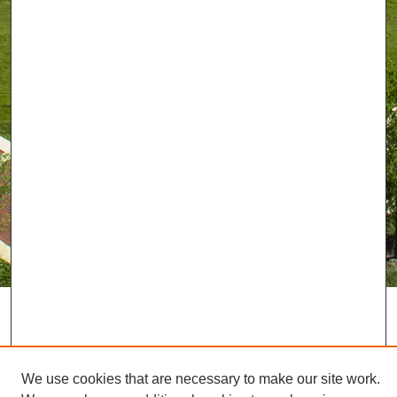
We use cookies that are necessary to make our site work.