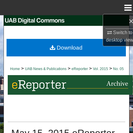
Menu
Home
Search
Switch to
Browse Collections
desktop
vie
Download
My Account
About
>
>
>
>
Home
UAB News & Publications
eReporter
Vol. 2015
No. 05
Digital Commons Network™
May 15, 2015 eReporter