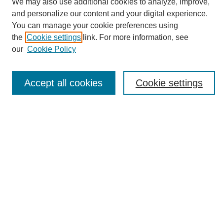
We may also use additional cookies to analyze, improve,
and personalize our content and your digital experience.
You can manage your cookie preferences using
the
Cookie settings
link. For more information, see
Journal Home
our
Cookie Policy
About eReporter
UAB Reporter
Reporter Article Archive
Accept all cookies
Cookie settings
News Archive 2011 to 2023
News Archive 2000 to 2011
reporter@uab.edu
Most Popular Papers
Receive Email Notices or RSS
Select an issue:
Search