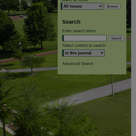
Search
Enter search terms:
Select context to search:
Advanced Search