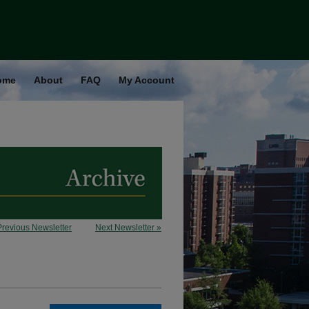
ome
About
FAQ
My Account
Previous Newsletter
Next Newsletter »