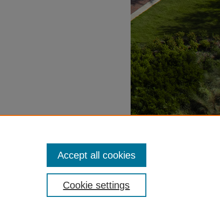
Accept all cookies
Cookie settings