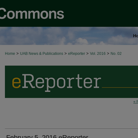
H
>
>
>
>
Home
UAB News & Publications
eReporter
Vol. 2016
No. 02
« 
February 5, 2016 eReporter