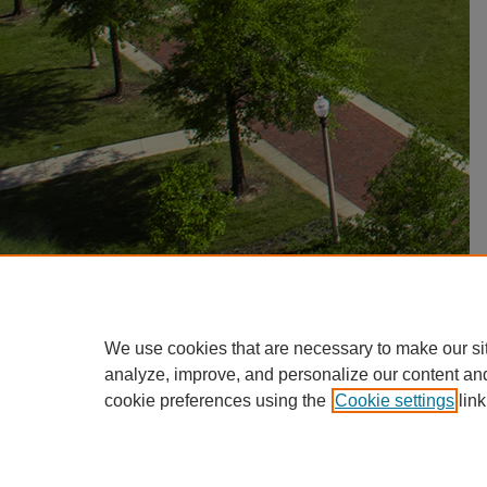
We use cookies that are necessary to make our si
analyze, improve, and personalize our content an
cookie preferences using the
Cookie settings
link