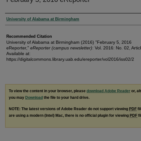
Authors
University of Alabama at Birmingham
Recommended Citation
University of Alabama at Birmingham (2016) "February 5, 2016
eReporter,"
eReporter (campus newsletter)
: Vol. 2016: No. 02, Artic
Available at:
https://digitalcommons.library.uab.edu/ereporter/vol2016/iss02/2
To view the content in your browser, please
download Adobe Reader
or, al
you may
Download
the file to your hard drive.
NOTE: The latest versions of Adobe Reader do not support viewing
PDF
fi
are using a modern (Intel) Mac, there is no official plugin for viewing
PDF
fi