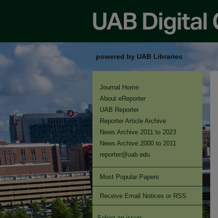
powered by UAB Libraries
Journal Home
About eReporter
UAB Reporter
Reporter Article Archive
News Archive 2011 to 2023
News Archive 2000 to 2011
reporter@uab.edu
Most Popular Papers
Receive Email Notices or RSS
Select an issue: