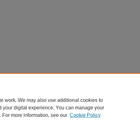
te work. We may also use additional cookies to
d your digital experience. You can manage your
. For more information, see our
Cookie Policy
My Account
|
Accessibility Statement
|
Privacy
|
Copyright