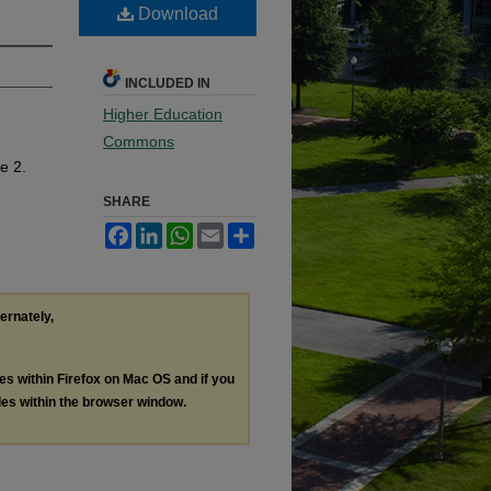
Download
INCLUDED IN
Higher Education
Commons
le 2.
SHARE
Facebook
LinkedIn
WhatsApp
Email
Share
ternately,
les within Firefox on Mac OS and if you
les within the browser window.