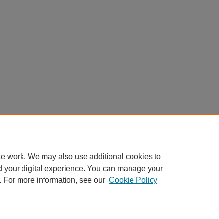
te work. We may also use additional cookies to
d your digital experience. You can manage your
. For more information, see our
Cookie Policy
My Account
|
Accessibility Statement
|
Privacy
|
Copyright