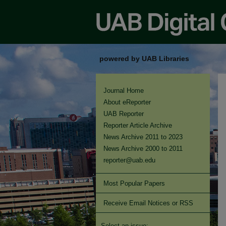
powered by UAB Libraries
Journal Home
About eReporter
UAB Reporter
Reporter Article Archive
News Archive 2011 to 2023
News Archive 2000 to 2011
reporter@uab.edu
Most Popular Papers
Receive Email Notices or RSS
Select an issue: