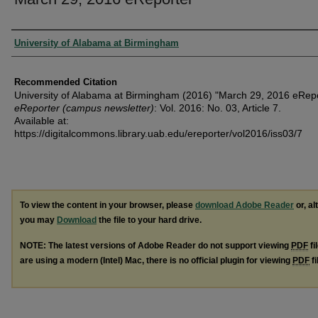
Authors
University of Alabama at Birmingham
Recommended Citation
University of Alabama at Birmingham (2016) "March 29, 2016 eRepo
eReporter (campus newsletter)
: Vol. 2016: No. 03, Article 7.
Available at:
https://digitalcommons.library.uab.edu/ereporter/vol2016/iss03/7
To view the content in your browser, please
download Adobe Reader
or, al
you may
Download
the file to your hard drive.
NOTE: The latest versions of Adobe Reader do not support viewing
PDF
fi
are using a modern (Intel) Mac, there is no official plugin for viewing
PDF
fi