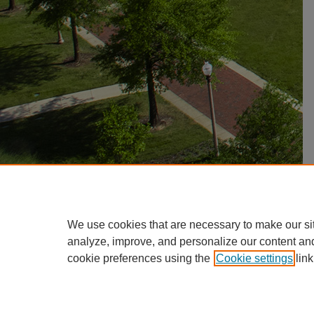
We use cookies that are necessary to make our si
analyze, improve, and personalize our content an
cookie preferences using the
Cookie settings
link