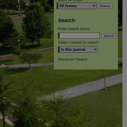
Search
Enter search terms:
Select context to search:
Advanced Search