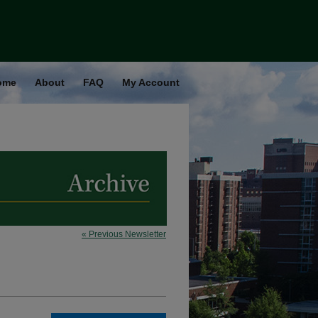
ome
About
FAQ
My Account
« Previous Newsletter