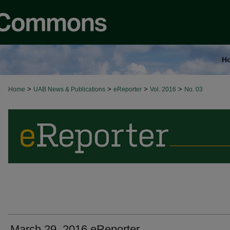
H
>
>
>
>
Home
UAB News & Publications
eReporter
Vol. 2016
No. 03
March 29, 2016 eReporter