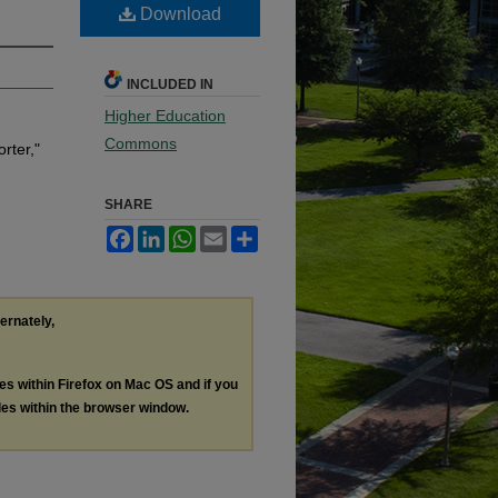
Download
INCLUDED IN
Higher Education
Commons
rter,"
SHARE
Facebook
LinkedIn
WhatsApp
Email
Share
ternately,
les within Firefox on Mac OS and if you
les within the browser window.