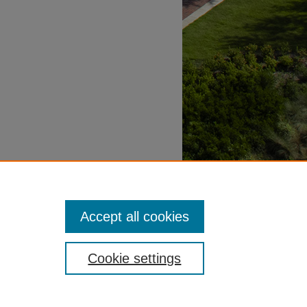
Accept all cookies
Cookie settings