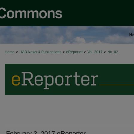
H
>
>
>
>
Home
UAB News & Publications
eReporter
Vol. 2017
No. 02
February 3, 2017 eReporter