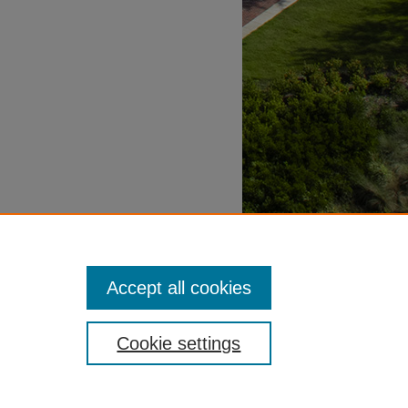
Accept all cookies
Cookie settings