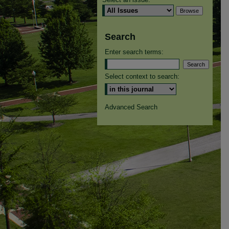
Search
Enter search terms:
Select context to search:
Advanced Search