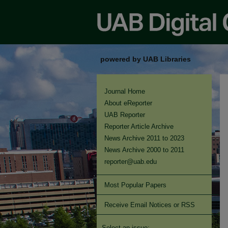
powered by UAB Libraries
Journal Home
About eReporter
UAB Reporter
Reporter Article Archive
News Archive 2011 to 2023
News Archive 2000 to 2011
reporter@uab.edu
Most Popular Papers
Receive Email Notices or RSS
Select an issue: