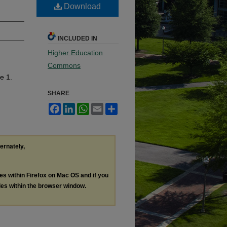
Download
INCLUDED IN
Higher Education
Commons
le 1.
SHARE
Facebook
LinkedIn
WhatsApp
Email
Share
ternately,
les within Firefox on Mac OS and if you
les within the browser window.