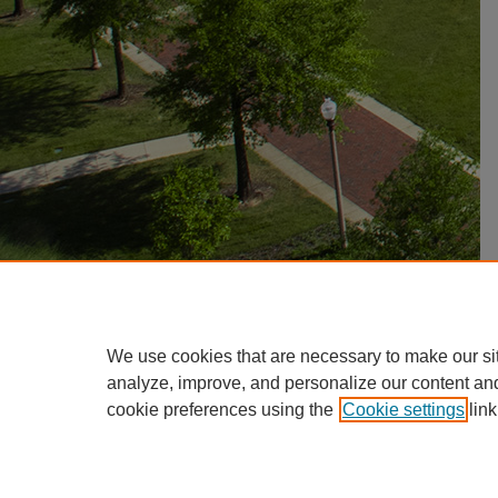
We use cookies that are necessary to make our si
analyze, improve, and personalize our content an
cookie preferences using the
Cookie settings
link