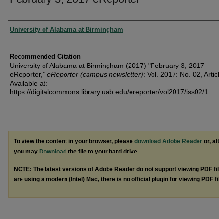
Authors
University of Alabama at Birmingham
Recommended Citation
University of Alabama at Birmingham (2017) "February 3, 2017
eReporter,"
eReporter (campus newsletter)
: Vol. 2017: No. 02, Artic
Available at:
https://digitalcommons.library.uab.edu/ereporter/vol2017/iss02/1
To view the content in your browser, please
download Adobe Reader
or, al
you may
Download
the file to your hard drive.
NOTE: The latest versions of Adobe Reader do not support viewing
PDF
fi
are using a modern (Intel) Mac, there is no official plugin for viewing
PDF
fi