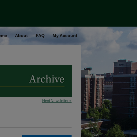
ome
About
FAQ
My Account
Next Newsletter »