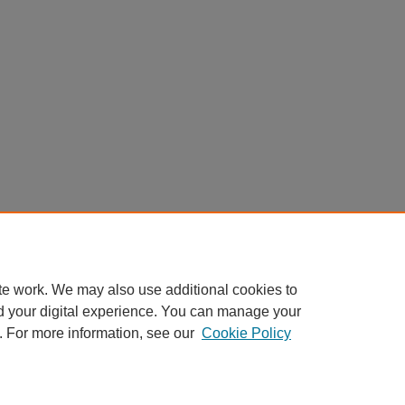
te work. We may also use additional cookies to
d your digital experience. You can manage your
. For more information, see our
Cookie Policy
My Account
|
Accessibility Statement
|
Privacy
|
Copyright