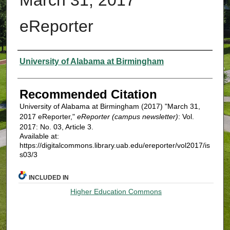
eReporter
Authors
University of Alabama at Birmingham
Recommended Citation
University of Alabama at Birmingham (2017) "March 31,
2017 eReporter,"
eReporter (campus newsletter)
: Vol.
2017: No. 03, Article 3.
Available at:
https://digitalcommons.library.uab.edu/ereporter/vol2017/is
s03/3
INCLUDED IN
Higher Education Commons