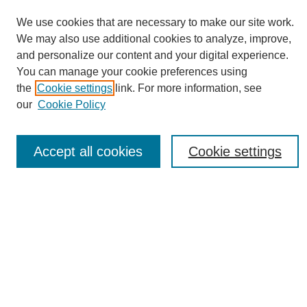
We use cookies that are necessary to make our site work.
We may also use additional cookies to analyze, improve,
and personalize our content and your digital experience.
You can manage your cookie preferences using
Journal Home
the
Cookie settings
link. For more information, see
About eReporter
our
Cookie Policy
UAB Reporter
Reporter Article Archive
Accept all cookies
Cookie settings
News Archive 2011 to 2023
News Archive 2000 to 2011
reporter@uab.edu
Most Popular Papers
Receive Email Notices or RSS
Select an issue: