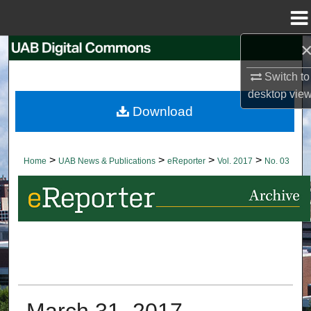
Menu
Home
Search
Switch to
Browse Collections
desktop
vie
Download
My Account
About
>
>
>
>
Home
UAB News & Publications
eReporter
Vol. 2017
No. 03
Digital Commons Network™
March 31, 2017