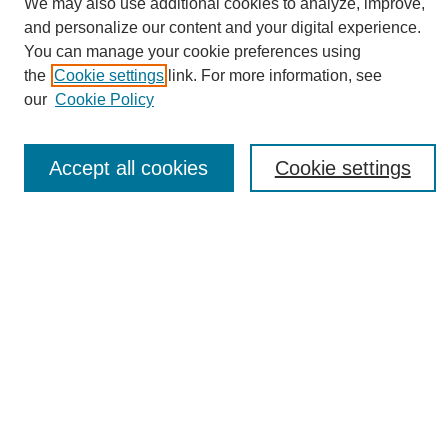
We may also use additional cookies to analyze, improve,
and personalize our content and your digital experience.
You can manage your cookie preferences using
the
Cookie settings
link. For more information, see
Journal Home
our
Cookie Policy
About eReporter
UAB Reporter
Reporter Article Archive
Accept all cookies
Cookie settings
News Archive 2011 to 2023
News Archive 2000 to 2011
reporter@uab.edu
Most Popular Papers
Receive Email Notices or RSS
Select an issue:
Search