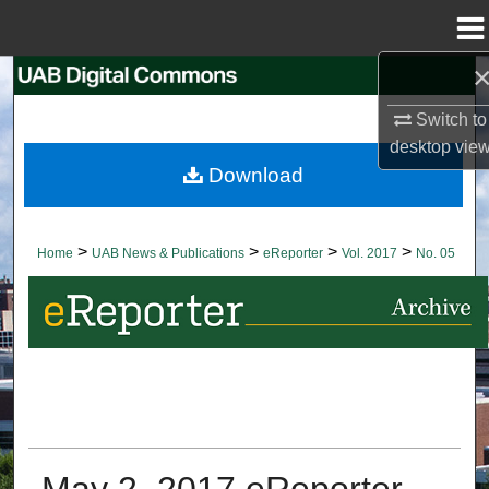
Menu
Home
Search
Switch to
Browse Collections
desktop
vie
Download
My Account
About
>
>
>
>
Home
UAB News & Publications
eReporter
Vol. 2017
No. 05
Digital Commons Network™
May 2, 2017 eReporter