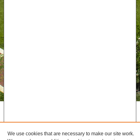
We use cookies that are necessary to make our site work.