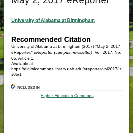
Authors
University of Alabama at Birmingham
Recommended Citation
University of Alabama at Birmingham (2017) "May 2, 2017
eReporter,"
eReporter (campus newsletter)
: Vol. 2017: No.
05, Article 1.
Available at:
https://digitalcommons.library.uab.edu/ereporter/vol2017/is
s05/1
INCLUDED IN
Higher Education Commons