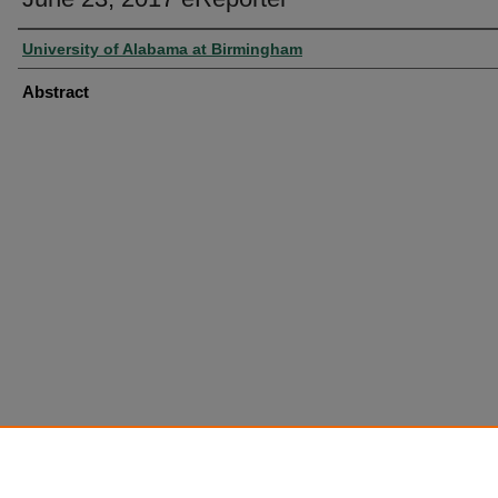
University of Alabama at Birmingham
Abstract