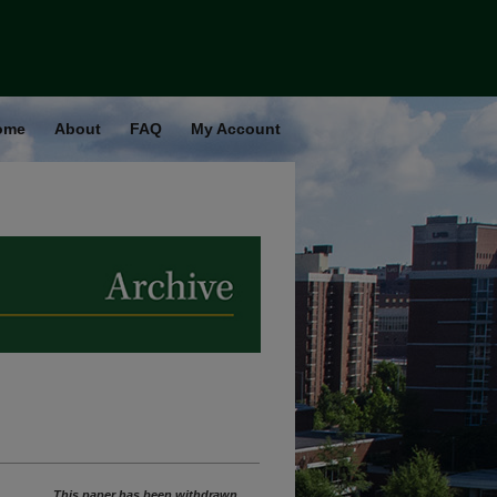
ome
About
FAQ
My Account
This paper has been withdrawn.