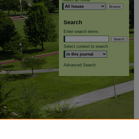
Search
Enter search terms:
Select context to search:
Advanced Search