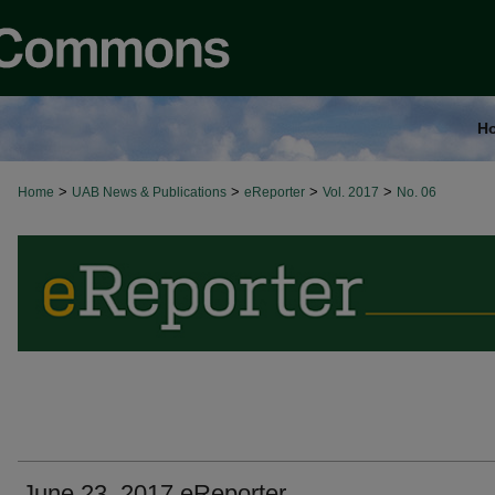
H
>
>
>
>
Home
UAB News & Publications
eReporter
Vol. 2017
No. 06
June 23, 2017 eReporter