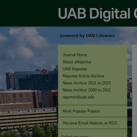
powered by UAB Libraries
Journal Home
About eReporter
UAB Reporter
Reporter Article Archive
News Archive 2011 to 2023
News Archive 2000 to 2011
reporter@uab.edu
Most Popular Papers
Receive Email Notices or RSS
Select an issue: