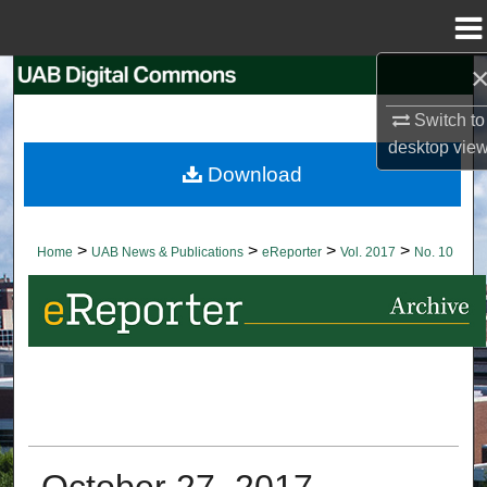
Menu
Home
Search
Switch to
Browse Collections
desktop
vie
Download
My Account
About
>
>
>
>
Home
UAB News & Publications
eReporter
Vol. 2017
No. 10
Digital Commons Network™
October 27, 2017