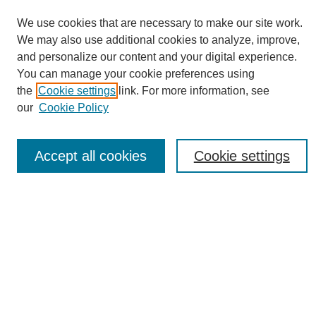
We use cookies that are necessary to make our site work.
We may also use additional cookies to analyze, improve,
and personalize our content and your digital experience.
You can manage your cookie preferences using
Journal Home
the
Cookie settings
link. For more information, see
About eReporter
our
Cookie Policy
UAB Reporter
Reporter Article Archive
Accept all cookies
Cookie settings
News Archive 2011 to 2023
News Archive 2000 to 2011
reporter@uab.edu
Most Popular Papers
Receive Email Notices or RSS
Select an issue: