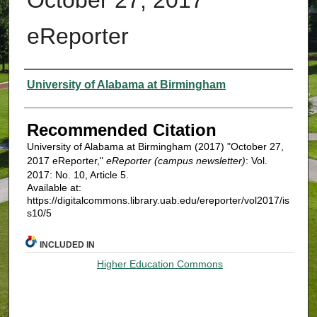
eReporter
Authors
University of Alabama at Birmingham
Recommended Citation
University of Alabama at Birmingham (2017) "October 27,
2017 eReporter,"
eReporter (campus newsletter)
: Vol.
2017: No. 10, Article 5.
Available at:
https://digitalcommons.library.uab.edu/ereporter/vol2017/is
s10/5
INCLUDED IN
Higher Education Commons