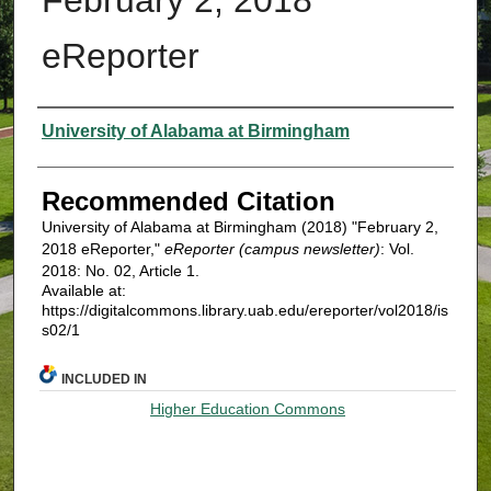
eReporter
Authors
University of Alabama at Birmingham
Recommended Citation
University of Alabama at Birmingham (2018) "February 2,
2018 eReporter,"
eReporter (campus newsletter)
: Vol.
2018: No. 02, Article 1.
Available at:
https://digitalcommons.library.uab.edu/ereporter/vol2018/is
s02/1
INCLUDED IN
Higher Education Commons