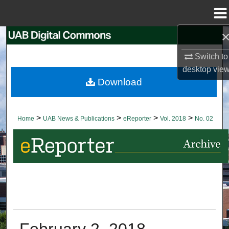
Menu
Home
Search
Switch to
Browse Collections
desktop
vie
Download
My Account
About
>
>
>
>
Home
UAB News & Publications
eReporter
Vol. 2018
No. 02
Digital Commons Network™
February 2, 2018