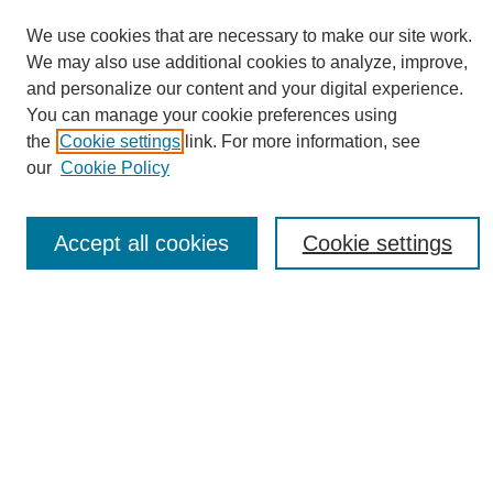
We use cookies that are necessary to make our site work.
We may also use additional cookies to analyze, improve,
and personalize our content and your digital experience.
You can manage your cookie preferences using
Journal Home
the
Cookie settings
link. For more information, see
About eReporter
our
Cookie Policy
UAB Reporter
Reporter Article Archive
Accept all cookies
Cookie settings
News Archive 2011 to 2023
News Archive 2000 to 2011
reporter@uab.edu
Most Popular Papers
Receive Email Notices or RSS
Select an issue: