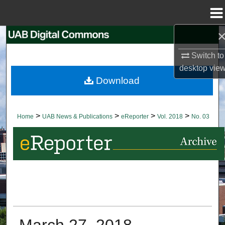
Menu
Home
Search
Switch to
Browse Collections
desktop
vie
Download
My Account
About
>
>
>
>
Home
UAB News & Publications
eReporter
Vol. 2018
No. 03
Digital Commons Network™
March 27, 2018