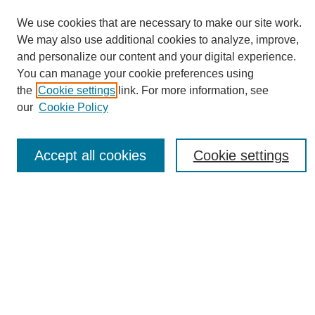
We use cookies that are necessary to make our site work.
We may also use additional cookies to analyze, improve,
and personalize our content and your digital experience.
You can manage your cookie preferences using
Journal Home
the
Cookie settings
link. For more information, see
About eReporter
our
Cookie Policy
UAB Reporter
Reporter Article Archive
Accept all cookies
Cookie settings
News Archive 2011 to 2023
News Archive 2000 to 2011
reporter@uab.edu
Most Popular Papers
Receive Email Notices or RSS
Select an issue: