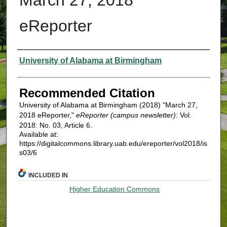
eReporter
Authors
University of Alabama at Birmingham
Recommended Citation
University of Alabama at Birmingham (2018) "March 27,
2018 eReporter,"
eReporter (campus newsletter)
: Vol.
2018: No. 03, Article 6.
Available at:
https://digitalcommons.library.uab.edu/ereporter/vol2018/is
s03/6
INCLUDED IN
Higher Education Commons