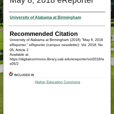
Authors
University of Alabama at Birmingham
Recommended Citation
University of Alabama at Birmingham (2018) "May 8, 2018
eReporter,"
eReporter (campus newsletter)
: Vol. 2018: No.
05, Article 2.
Available at:
https://digitalcommons.library.uab.edu/ereporter/vol2018/is
s05/2
INCLUDED IN
Higher Education Commons