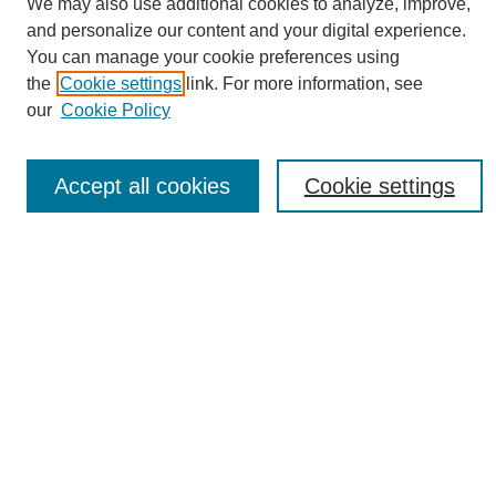
We may also use additional cookies to analyze, improve,
and personalize our content and your digital experience.
You can manage your cookie preferences using
the
Cookie settings
link. For more information, see
Journal Home
our
Cookie Policy
About eReporter
UAB Reporter
Reporter Article Archive
Accept all cookies
Cookie settings
News Archive 2011 to 2023
News Archive 2000 to 2011
reporter@uab.edu
Most Popular Papers
Receive Email Notices or RSS
Select an issue:
Search