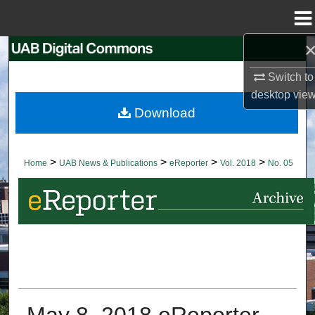
Menu
Home
Search
Switch to
Browse Collections
desktop
vie
Download
My Account
About
>
>
>
>
Home
UAB News & Publications
eReporter
Vol. 2018
No. 05
Digital Commons Network™
May 8, 2018 eReporter