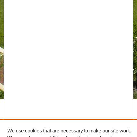
We use cookies that are necessary to make our site work.